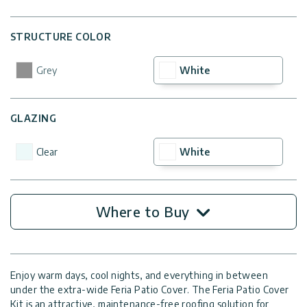
STRUCTURE COLOR
Grey
White
GLAZING
Clear
White
Where to Buy
Enjoy warm days, cool nights, and everything in between
under the extra-wide Feria Patio Cover. The Feria Patio Cover
Kit is an attractive, maintenance-free roofing solution for