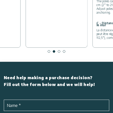
The poles ca
cm (2″ to 21
Adjust poles
anchoring.
C - Distan
le mur
La distance 
peut être ré
112,5″), co
Need help making a purchase decision?
Fill out the form below and we will help!
Name
*