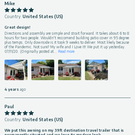
Mike
Country:
United States (US)
Great design!
Directions and assembly are simple and strait forward. It takes about 6 to 8
hours for two people. Wouldn't reccomend building patio cover in 95 degree
plus temps. Only downside is it took 9 weeks to deliver. Most likely because
of the Pandemic. Not sure? My wife and I Love It! We put it up yesterday.
07/11/20. (Originally posted at
...
Read more
4 years
ago
Paul
Country:
United States (US)
We put this awning on my 39ft destination travel trailer that is
permanently situated and we love its modern look.