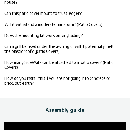
house?
Can this patio cover mount to truss ledger?
Will it withstand a moderate hail storm? (Patio Covers)
Does the mounting kit work on vinyl siding?
Can a grill be used under the awning or will it potentially melt
the plastic roof? (patio Covers)
How many SideWalls can be attached to a patio cover? (Patio
Covers)
How do you install this if you are not going into concrete or
brick, but earth?
Assembly guide