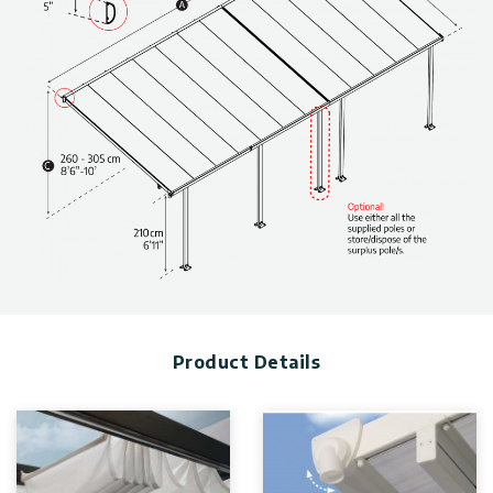
Stout, anti-rust aluminum structure, specially engineered to
withstand harsh weather conditions.
Outdoor patio cover allows extended use of your backyard
throughout the year.
Clean-lined, modern design
Friendly and safe DIY assembly structure
Maintenance-free, built-to-last thanks to outstandingly
durable materials
Made with 100% recyclable material
Technical information, including dimensions, panel thickness,
and wind and snow load, can be found in the photo gallery
above.
The Patio Covers are available in various sizes & colors. Click
to find more
patio cover kits
.
Product Details