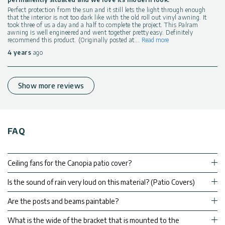
Perfect protection from the sun and it still lets the light through enough
that the interior is not too dark like with the old roll out vinyl awning. It
took three of us a day and a half to complete the project. This Palram
awning is well engineered and went together pretty easy. Definitely
recommend this product. (Originally posted at
...
Read more
4 years
ago
Show more reviews
FAQ
Ceiling fans for the Canopia patio cover?
Is the sound of rain very loud on this material? (Patio Covers)
Are the posts and beams paintable?
What is the wide of the bracket that is mounted to the