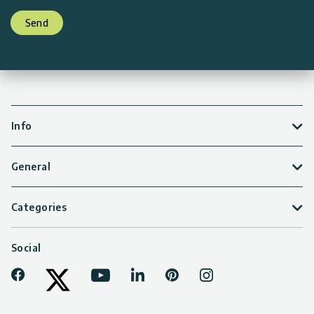
Send
Info
General
Categories
Social
Facebook
Youtube
LinkedIn
Pinterest
Instagram
Tiktok
Twitter