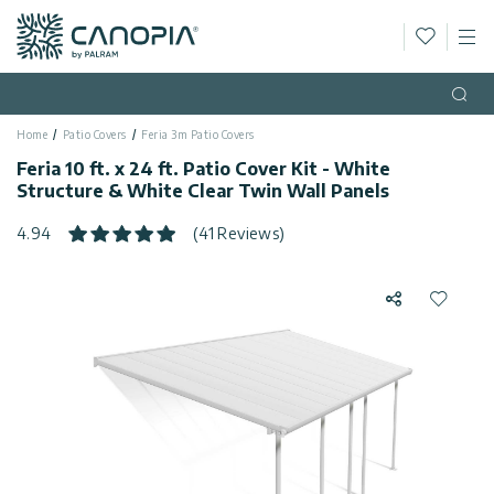
Wishlis
M
Canopia
Skip to content
Language
(EN)
Open
Home
Patio Covers
Feria 3m Patio Covers
English
USA
Feria 10 ft. x 24 ft. Patio Cover Kit - White
Country
Structure & White Clear Twin Wall Panels
Categories
4.94
(41 Reviews)
Info
Greenhouses
Share
Add to 
General
Contact
Gazebos
Us
Storage
Privacy
Sheds
Policy
Support
Patio