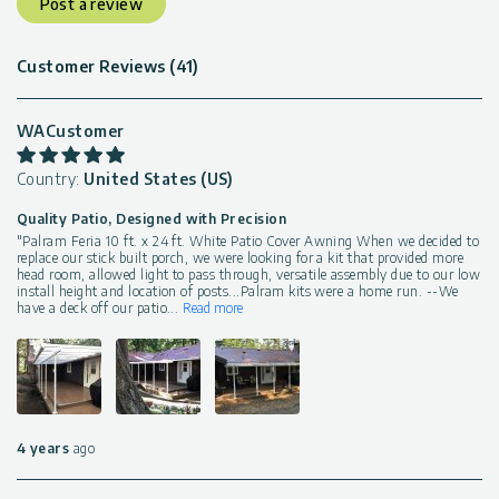
Post a review
Customer Reviews (41)
WACustomer
Country:
United States (US)
Quality Patio, Designed with Precision
"Palram Feria 10 ft. x 24 ft. White Patio Cover Awning When we decided to
replace our stick built porch, we were looking for a kit that provided more
head room, allowed light to pass through, versatile assembly due to our low
install height and location of posts...Palram kits were a home run. --We
have a deck off our patio
...
Read more
4 years
ago