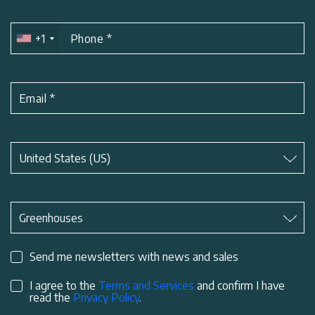
+1
Phone
*
Email
*
Subject
*
United States (US)
Subject
*
Greenhouses
Send me newsletters with news and sales
I agree to the
Terms and Services
and confirm I have
read the
Privacy Policy
.