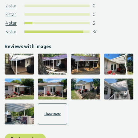
2 star
0
3 star
0
4 star
5
5 star
37
Reviews with images
Show more