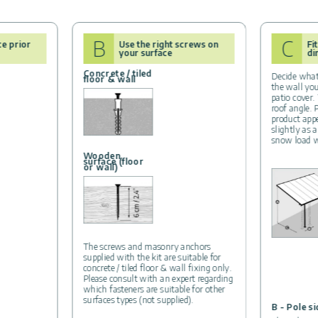
B
C
ce prior
Use the right screws on
Fi
your surface
di
Concrete / tiled
Decide what
floor & wall
the wall yo
patio cover.
roof angle. 
product app
slightly as a
snow load w
Wooden
surface (floor
or wall)
The screws and masonry anchors
supplied with the kit are suitable for
concrete / tiled floor & wall fixing only.
Please consult with an expert regarding
which fasteners are suitable for other
surfaces types (not supplied).
B - Pole s