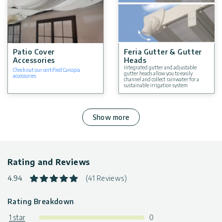
Patio Cover
Feria Gutter & Gutter
Accessories
Heads
Integrated gutter and adjustable
Check out our certified Canopia
gutter heads allow you to easily
accessories
channel and collect rainwater for a
sustainable irrigation system
Show more
Rating and Reviews
4.94
(41 Reviews)
Rating Breakdown
1 star
0