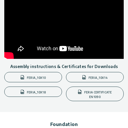
Assembly instructions & Certificates for Downloads
FERIA_10X10
FERIA_10X14
FERIA_10X18
FERIA CERTIFICATE
EN1090
Foundation