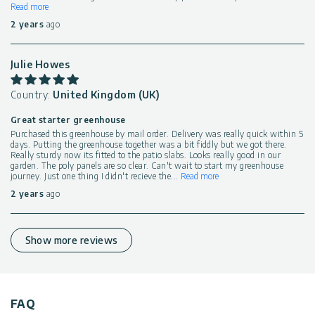
Read more
2 years
ago
Julie Howes
Country:
United Kingdom (UK)
Great starter greenhouse
Purchased this greenhouse by mail order. Delivery was really quick within 5
days. Putting the greenhouse together was a bit fiddly but we got there.
Really sturdy now its fitted to the patio slabs. Looks really good in our
garden. The poly panels are so clear. Can't wait to start my greenhouse
journey. Just one thing I didn't recieve the
...
Read more
2 years
ago
Show more reviews
FAQ