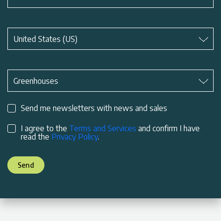
Subject
*
United States (US)
Subject
*
Greenhouses
Send me newsletters with news and sales
I agree to the
Terms and Services
and confirm I have
read the
Privacy Policy
.
Send