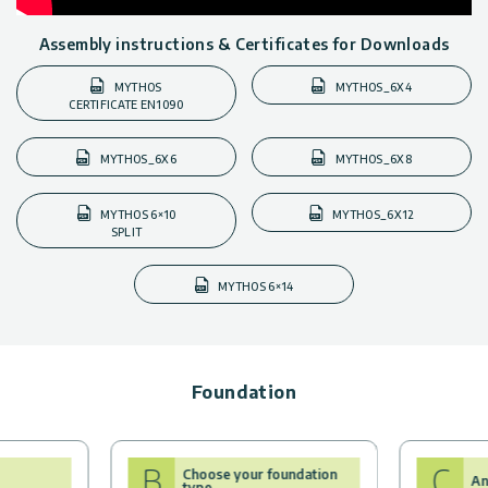
Assembly instructions & Certificates for Downloads
MYTHOS
MYTHOS_6X4
CERTIFICATE EN1090
MYTHOS_6X6
MYTHOS_6X8
MYTHOS 6×10
MYTHOS_6X12
SPLIT
MYTHOS 6×14
Foundation
B
C
Choose your foundation
An
type