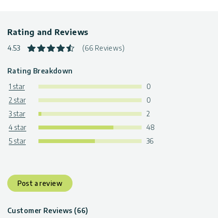
Rating and Reviews
4.53
(66 Reviews)
Rating Breakdown
1 star
0
2 star
0
3 star
2
4 star
48
5 star
36
Post a review
Customer Reviews (66)