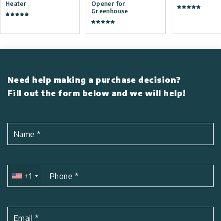
Heater
Opener for
Greenhouse
Need help making a purchase decision?
Fill out the form below and we will help!
Name
*
+1
Phone
*
Email
*