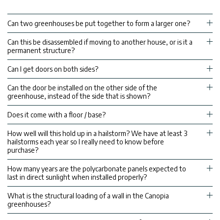
Can two greenhouses be put together to form a larger one?
Can this be disassembled if moving to another house, or is it a
permanent structure?
Can I get doors on both sides?
Can the door be installed on the other side of the
greenhouse, instead of the side that is shown?
Does it come with a floor / base?
How well will this hold up in a hailstorm? We have at least 3
hailstorms each year so I really need to know before
purchase?
How many years are the polycarbonate panels expected to
last in direct sunlight when installed properly?
What is the structural loading of a wall in the Canopia
greenhouses?