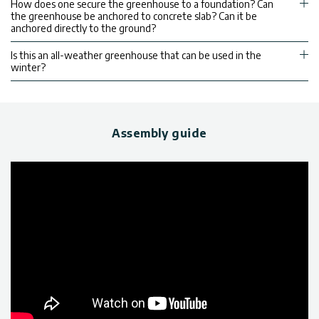
How does one secure the greenhouse to a foundation? Can
the greenhouse be anchored to concrete slab? Can it be
anchored directly to the ground?
Is this an all-weather greenhouse that can be used in the
winter?
Assembly guide