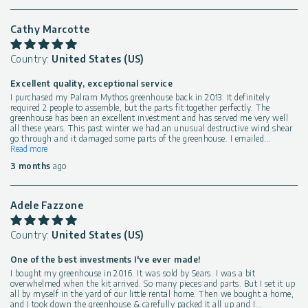
Cathy Marcotte
Country:
United States (US)
Excellent quality, exceptional service
I purchased my Palram Mythos greenhouse back in 2013. It definitely
required 2 people to assemble, but the parts fit together perfectly. The
greenhouse has been an excellent investment and has served me very well
all these years. This past winter we had an unusual destructive wind shear
go through and it damaged some parts of the greenhouse. I emailed
...
Read more
3 months
ago
Adele Fazzone
Country:
United States (US)
One of the best investments I've ever made!
I bought my greenhouse in 2016. It was sold by Sears. I was a bit
overwhelmed when the kit arrived. So many pieces and parts. But I set it up
all by myself in the yard of our little rental home. Then we bought a home,
and I took down the greenhouse & carefully packed it all up and I
...