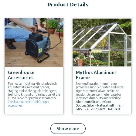
Product Details
Greenhouse
Mythos Aluminum
Accessories
Frame
Fan heater, lighting kits, shade cloth
Non-rusting aluminum frame
kit, automatic roof vent opener,
provides a highly durable and extra-
staging and shelving, plant hangers,
rigid structure Galvanized (rust-
trellising kit, and drip irrigation kit are
resistant) steel perimeter base for
all available for purchase separately.
increased durability and stability.
Check out our certified Canopia
Aluminum Structure Color
accessories
Options: Silver - Natural mill finish,
Grey - RAL 7012, Green - RAL 6005
Show more