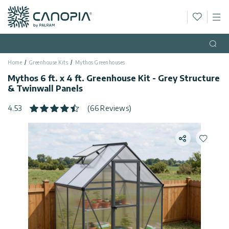
Wishlis
M
Canopia
Skip to content
Language
(EN)
Open
Home
Greenhouse Kits
Mythos Greenhouses
English
USA
Mythos 6 ft. x 4 ft. Greenhouse Kit - Grey Structure
Country
& Twinwall Panels
Categories
4.53
(66 Reviews)
Info
Greenhouses
Share
Add to 
General
Contact
Gazebos
Us
Storage
Privacy
Sheds
Policy
Support
Patio