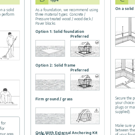
On a solid
n a solid
As a foundation, we recommend using
to perform
three material types: Concrete /
Pressure treated wood / wood deck /
Paver blocks
Option 1: Solid foundation
Preferred
Option 2: Solid frame
Preferred
Secure the p
Firm ground / grass
your choice
plugs or ma
supplied).
 for
Make sure yo
for
between the
Only With External Anchoring Kit
your area.
of your foun