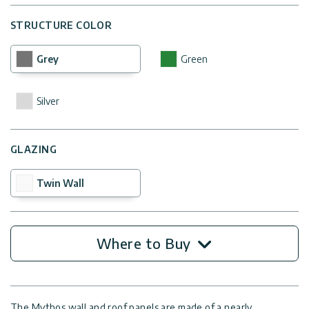
STRUCTURE COLOR
Grey
Green
Silver
GLAZING
Twin Wall
Where to Buy
The Mythos wall and roof panels are made of a nearly