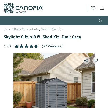
Wishlis
M
Canopia
Skip to content
Language
(EN)
Open
Home
Plastic Storage Sheds
Skylight Shed Kits
English
USA
Skylight 6 ft. x 8 ft. Shed Kit- Dark Grey
Country
4.79
(37 Reviews)
Categories
Share
Add to 
Info
Greenhouses
General
Contact
Gazebos
Us
Storage
Privacy
Sheds
Policy
Support
Patio