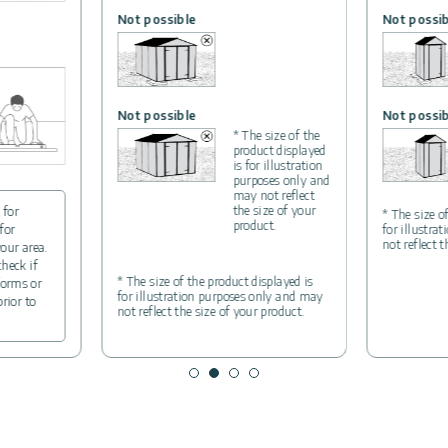
Not possible
Not possib
Not possible
Not possib
* The size of the
product displayed
is for illustration
purposes only and
may not reflect
the size of your
 for
* The size o
product.
for
for illustra
not reflect 
your area.
check if
* The size of the product displayed is
forms or
for illustration purposes only and may
prior to
not reflect the size of your product.