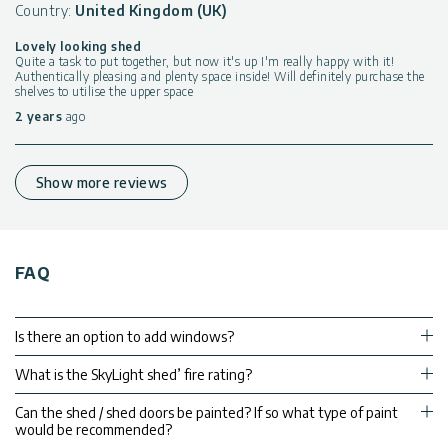
Country:
United Kingdom (UK)
Lovely looking shed
Quite a task to put together, but now it's up I'm really happy with it!
Authentically pleasing and plenty space inside! Will definitely purchase the
shelves to utilise the upper space
2 years
ago
Show more reviews
FAQ
Is there an option to add windows?
What is the SkyLight shed’ fire rating?
Can the shed / shed doors be painted? If so what type of paint
would be recommended?