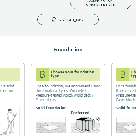
SOLAR MOTION
SENSOR LED LIGHT
SKYLIGHT_6X12
Foundation
B
B
Choose your foundation
Ch
type
ty
n a solid
For a foundation, we recommend using
For a found
to perform
three material types: Concrete /
three materi
Pressure-treated wood/ wood deck /
Pressure-tr
Paver blocks.
Paver blocks
Solid foundation
Solid foun
Preferred