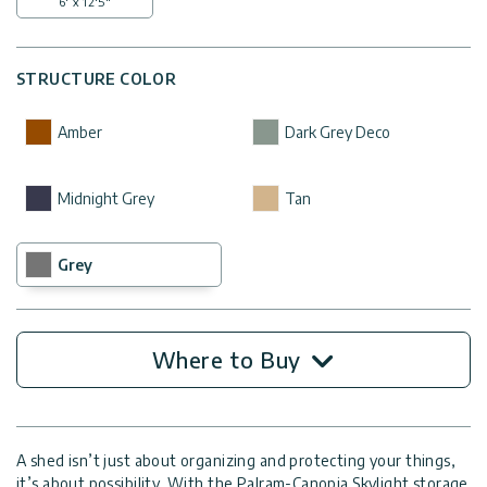
6' x 12'5"
STRUCTURE COLOR
Amber
Dark Grey Deco
Midnight Grey
Tan
Grey
Where to Buy
A shed isn’t just about organizing and protecting your things,
it’s about possibility. With the Palram-Canopia Skylight storage