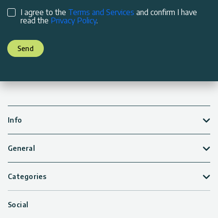
I agree to the
Terms and Services
and confirm I have
read the
Privacy Policy
.
Send
Info
General
Categories
Social