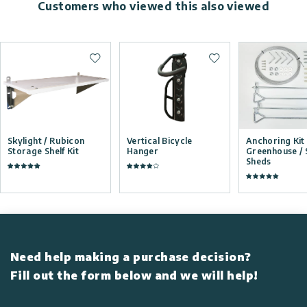
Customers who viewed this also viewed
Add to wishlist
Add to wishlist
Skylight / Rubicon
Vertical Bicycle
Anchoring Kit 
Storage Shelf Kit
Hanger
Greenhouse / 
Sheds
Need help making a purchase decision?
Fill out the form below and we will help!