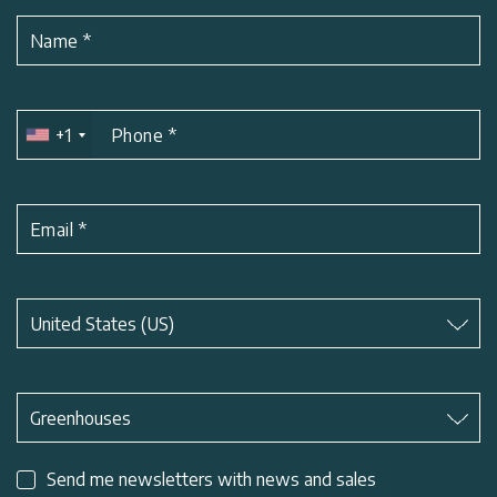
Name
*
+1
Phone
*
Email
*
Subject
*
United States (US)
Subject
*
Greenhouses
Send me newsletters with news and sales