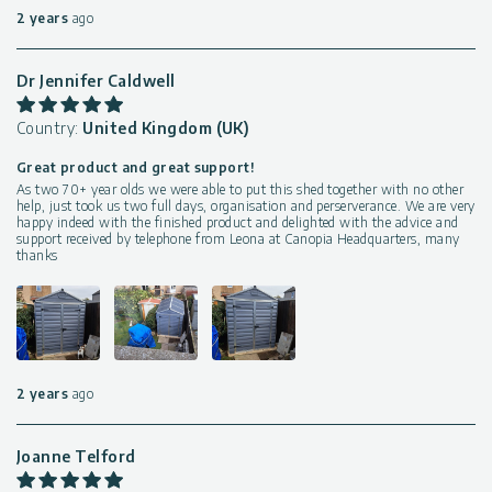
2 years
ago
Dr Jennifer Caldwell
Country:
United Kingdom (UK)
Great product and great support!
As two 70+ year olds we were able to put this shed together with no other
help, just took us two full days, organisation and perserverance. We are very
happy indeed with the finished product and delighted with the advice and
support received by telephone from Leona at Canopia Headquarters, many
thanks
2 years
ago
Joanne Telford