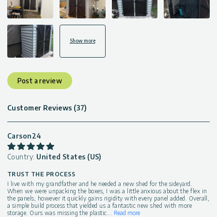
Show more
Post a review
Customer Reviews (37)
Carson24
Country:
United States (US)
TRUST THE PROCESS
I live with my grandfather and he needed a new shed for the sideyard.
When we were unpacking the boxes, I was a little anxious about the flex in
the panels, however it quickly gains rigidity with every panel added. Overall,
a simple build process that yielded us a fantastic new shed with more
storage. Ours was missing the plastic
...
Read more