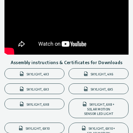
Assembly instructions & Certificates for Downloads
SKYLIGHT_4X3
SKYLIGHT_4X6
SKYLIGHT_6X3
SKYLIGHT_6X5
SKYLIGHT_6X8
SKYLIGHT_6X8 +
SOLAR MOTION
SENSOR LED LIGHT
SKYLIGHT_6X10
SKYLIGHT_6X10 +