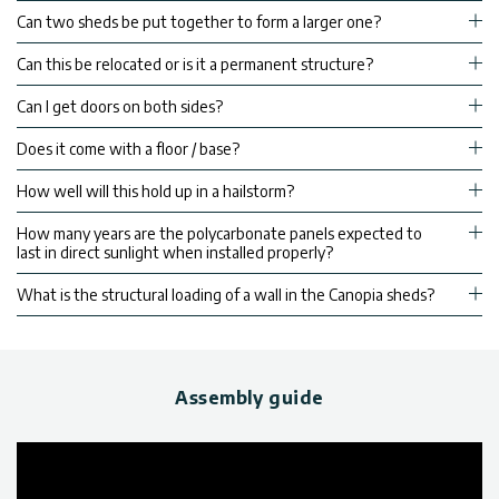
Can two sheds be put together to form a larger one?
Can this be relocated or is it a permanent structure?
Can I get doors on both sides?
Does it come with a floor / base?
How well will this hold up in a hailstorm?
How many years are the polycarbonate panels expected to
last in direct sunlight when installed properly?
What is the structural loading of a wall in the Canopia sheds?
Assembly guide