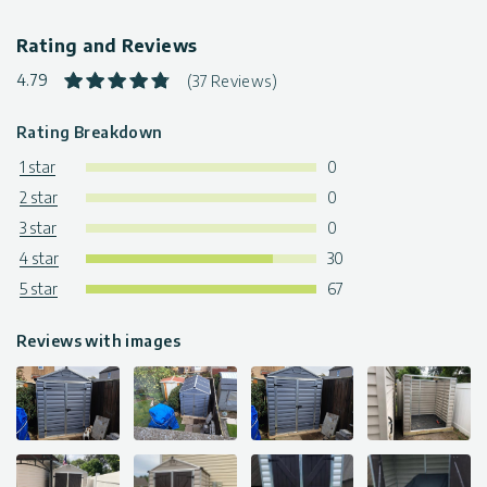
Rating and Reviews
4.79
(37 Reviews)
Rating Breakdown
1 star
0
2 star
0
3 star
0
4 star
30
5 star
67
Reviews with images