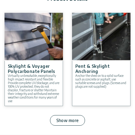
You can choose from a variety of sizes for storage sheds. Click
here to see more
plastic sheds
Skylight & Voyager
Pent & Skylight
Polycarbonate Panels
Anchoring
Virtually unbreakable, exceptionally
Anchor the shed on to a solid surface
high impact resistant and flexible
such as concrete or asphalt; use
Provide complete UV blockage, and are
suitable screws and plugs. (Screws and
100% UV protected; they do not
plugs are not supplied)
discolor, fracture or shatter Maintain
their integrity and withstand extreme
weather conditions for many years of
use
Show more