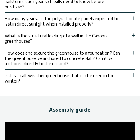
hailstorms each year so I really need to know before
purchase?
How many years are the polycarbonate panels expected to
last in direct sunlight when installed properly?
What is the structural loading of a wall in the Canopia
greenhouses?
How does one secure the greenhouse to a foundation? Can
the greenhouse be anchored to concrete slab? Can it be
anchored directly to the ground?
Is this an all-weather greenhouse that can be used in the
winter?
Assembly guide