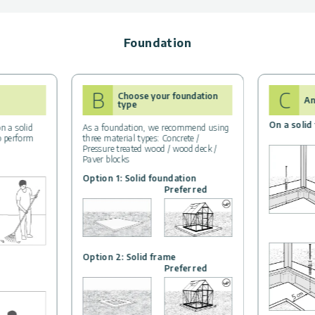
Foundation
B
C
Choose your foundation
An
type
On a solid
n a solid
As a foundation, we recommend using
to perform
three material types: Concrete /
Pressure treated wood / wood deck /
Paver blocks
Option 1: Solid foundation
Preferred
Option 2: Solid frame
Preferred