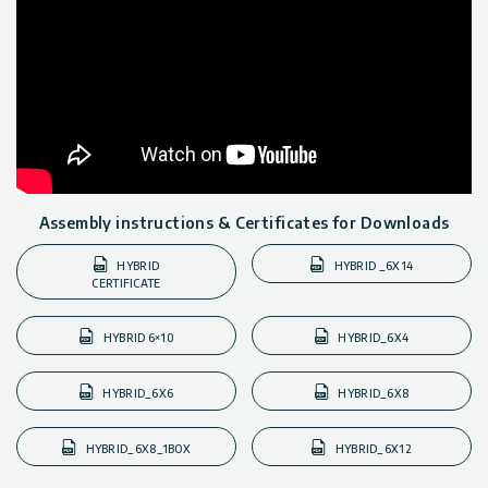
Assembly instructions & Certificates for Downloads
HYBRID
HYBRID _6X14
CERTIFICATE
HYBRID 6×10
HYBRID_6X4
HYBRID_6X6
HYBRID_6X8
HYBRID_6X8_1BOX
HYBRID_6X12