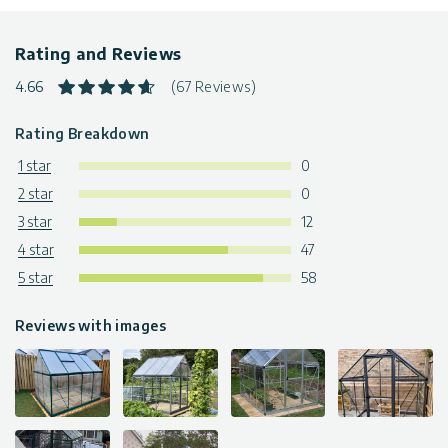
Warranty
: 5-Year Limited Warranty
The greenhouses are available in various sizes & colors. Click
Rating and Reviews
to find more
greenhouse kits
4.66
(67 Reviews)
Rating Breakdown
1 star
0
2 star
0
3 star
12
4 star
47
5 star
58
Reviews with images