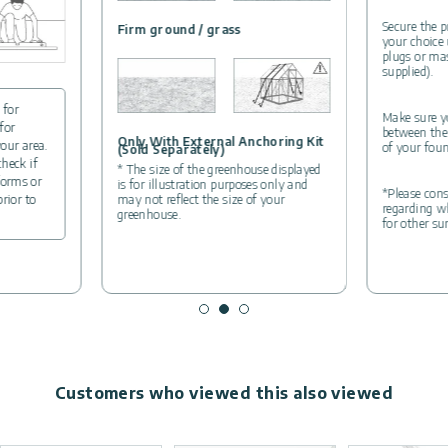
Secure the p
Firm ground / grass
your choice
plugs or ma
supplied).
 for
Make sure yo
for
between the
Only With External Anchoring Kit
your area.
of your foun
(Sold Separately)
check if
* The size of the greenhouse displayed
forms or
is for illustration purposes only and
*Please cons
may not reflect the size of your
prior to
regarding wh
greenhouse.
for other su
Customers who viewed this also viewed