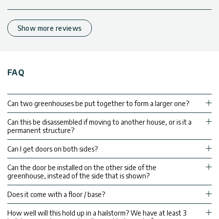
Show more reviews
FAQ
Can two greenhouses be put together to form a larger one?
Can this be disassembled if moving to another house, or is it a
permanent structure?
Can I get doors on both sides?
Can the door be installed on the other side of the
greenhouse, instead of the side that is shown?
Does it come with a floor / base?
How well will this hold up in a hailstorm? We have at least 3