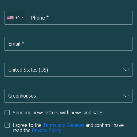
+1
Phone
*
Email
*
Subject
*
United States (US)
Subject
*
Greenhouses
Send me newsletters with news and sales
I agree to the
Terms and Services
and confirm I have
read the
Privacy Policy
.