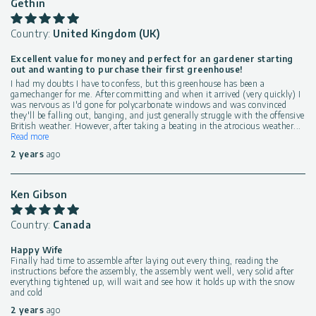
Gethin
Country:
United Kingdom (UK)
Excellent value for money and perfect for an gardener starting
out and wanting to purchase their first greenhouse!
I had my doubts I have to confess, but this greenhouse has been a
gamechanger for me. After committing and when it arrived (very quickly) I
was nervous as I'd gone for polycarbonate windows and was convinced
they'll be falling out, banging, and just generally struggle with the offensive
British weather. However, after taking a beating in the atrocious weather
...
Read more
2 years
ago
Ken Gibson
Country:
Canada
Happy Wife
Finally had time to assemble after laying out every thing, reading the
instructions before the assembly, the assembly went well, very solid after
everything tightened up, will wait and see how it holds up with the snow
and cold
2 years
ago