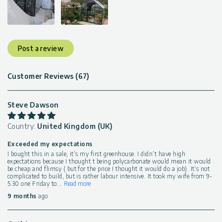
Post a review
Customer Reviews (67)
Steve Dawson
Country:
United Kingdom (UK)
Exceeded my expectations
I bought this in a sale, it’s my first greenhouse. I didn’t have high
expectations because I thought t being polycarbonate would mean it would
be cheap and flimsy ( but for the price I thought it would do a job). It’s not
complicated to build, but is rather labour intensive. It took my wife from 9-
5.30 one Friday to
...
Read more
9 months
ago