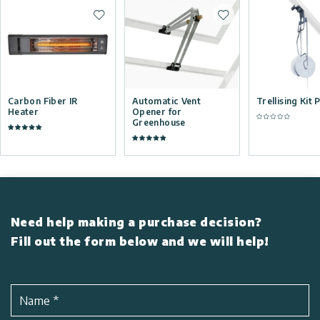
Add to wishlist
Add to wishlist
Carbon Fiber IR
Automatic Vent
Trellising Kit 
Heater
Opener for
Greenhouse
Need help making a purchase decision?
Fill out the form below and we will help!
Name
*