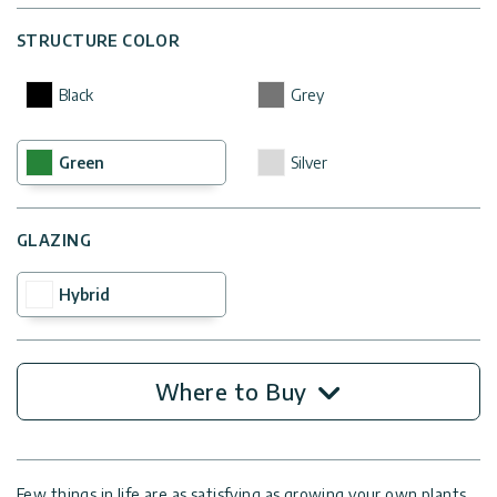
STRUCTURE COLOR
Black
Grey
Green
Silver
GLAZING
Hybrid
Where to Buy
Few things in life are as satisfying as growing your own plants,