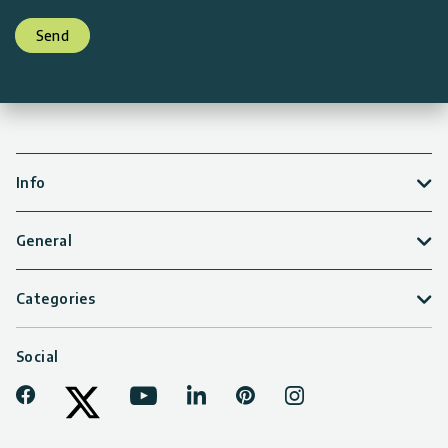
Send
Info
General
Categories
Social
Facebook
Youtube
LinkedIn
Pinterest
Instagram
Tiktok
Twitter