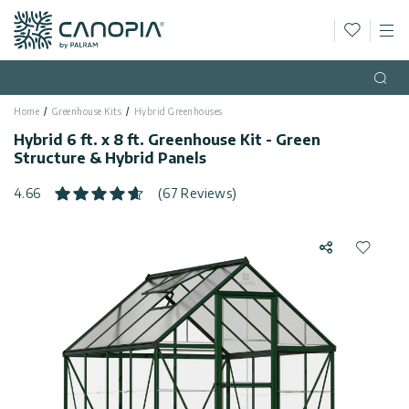
Wishlis
M
Canopia
Skip to content
Language
(EN)
Open
Home
Greenhouse Kits
Hybrid Greenhouses
English
USA
Hybrid 6 ft. x 8 ft. Greenhouse Kit - Green
Country
Structure & Hybrid Panels
Categories
4.66
(67 Reviews)
Info
Greenhouses
Share
Add to 
General
Contact
Gazebos
Us
Storage
Privacy
Sheds
Policy
Support
Patio