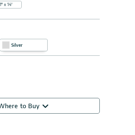
1" x 14'
Silver
Where to Buy