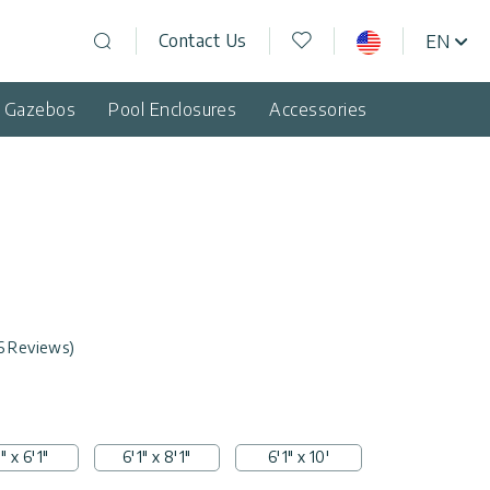
Wishlist
Contact Us
EN
USA
Open search
d Gazebos
Pool Enclosures
Accessories
6 Reviews)
" x 6'1"
6'1" x 8'1"
6'1" x 10'