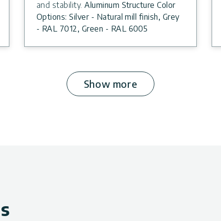
and stability.
Aluminum Structure Color
Options: Silver - Natural mill finish, Grey
- RAL 7012, Green - RAL 6005
Show more
ws