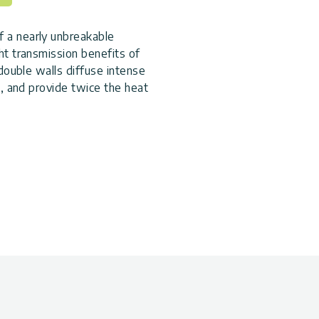
 a nearly unbreakable
ht transmission benefits of
 double walls diffuse intense
h, and provide twice the heat
onment.
 aluminum mounted on a
rable structural
 rain gutter to disperse the
 door with a magnetic catch to
nique sliding panel system
e to wind, and makes it easier
long your growing season by
our plant growth beyond the
le materials, and effective
 choice.