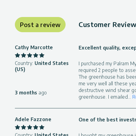
Customer Review
Post a review
Cathy Marcotte
Excellent quality, exce
Country:
United States
I purchased my Palram Myt
(US)
required 2 people to asse
The greenhouse has been
me very well all these ye
destructive wind shear g
3 months
ago
greenhouse. I emailed
...
R
Adele Fazzone
One of the best invest
Country:
United States
I bought my greenhouse in