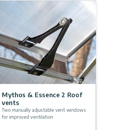
Mythos & Essence 2 Roof
vents
Two manually adjustable vent windows
for improved ventilation