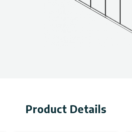
Product Details