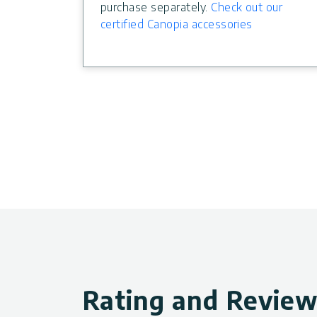
purchase separately.
Check out our
certified Canopia accessories
Rating and Revie