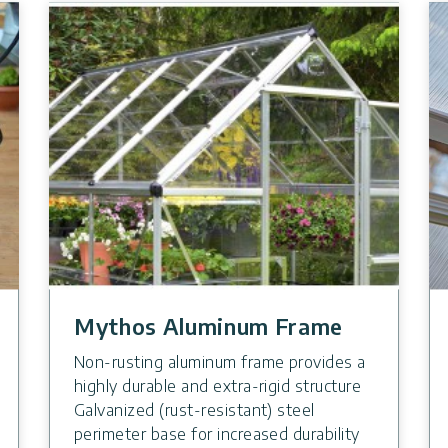
Mythos Aluminum Frame
Non-rusting aluminum frame provides a
highly durable and extra-rigid structure
Galvanized (rust-resistant) steel
perimeter base for increased durability