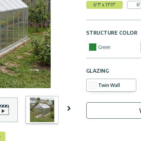
6'1" x 11'11"
6'
STRUCTURE COLOR
Green
GLAZING
Twin Wall
Next
°