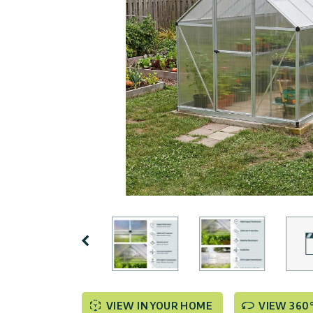
Covers
Terms
Customers
Door
of
Gallery
Awnings
Use
Carports
Tips
Innovera
And
Decor
Enclosed
Ideas
Gazebos
Pool
Palram
Certificates
Enclosures
Industries
&
Standards
Accessories
Canopia
by
Previous
Palram
Israel
VIEW IN YOUR HOME
VIEW 360