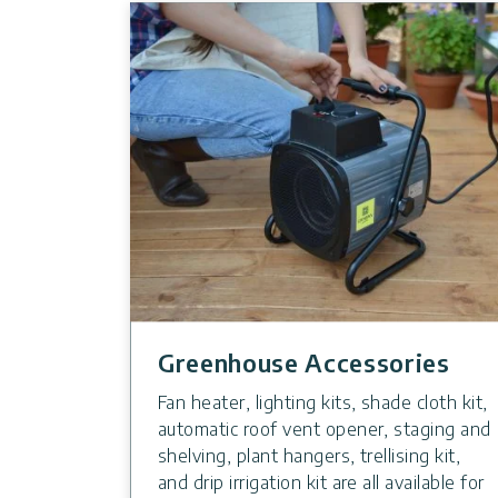
Greenhouse Accessories
Fan heater, lighting kits, shade cloth kit,
automatic roof vent opener, staging and
shelving, plant hangers, trellising kit,
and drip irrigation kit are all available for