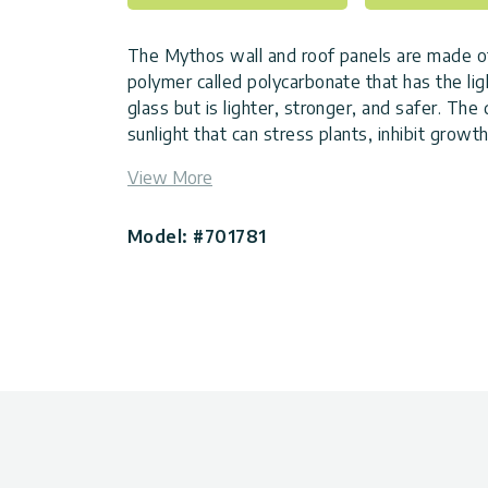
The Mythos wall and roof panels are made of
polymer called polycarbonate that has the lig
glass but is lighter, stronger, and safer. The
sunlight that can stress plants, inhibit growt
retention of single panels for a stable envir
View More
The Mythos frame is made of rust-resistant
heavy-duty galvanized steel base for ultra-du
Model: #701781
support. Other features include an integrated
rainwater, a roof vent, and a lockable hinged
help control temperature and humidity. The u
creates better insulation, stronger resistanc
to assemble than other DIY Greenhouses.
With this backyard greenhouse, you can pro
starting in the early spring and extending y
first fall frost. With its easy assembly, durab
features, the Mythos greenhouse is a natural