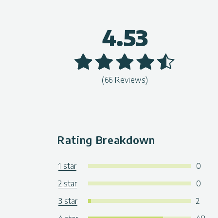
4.53
(66 Reviews)
Rating Breakdown
1 star
0
2 star
0
3 star
2