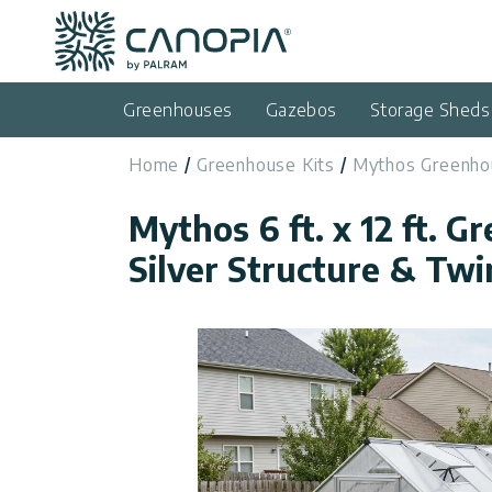
Canopia
Skip to content
Language
(EN)
Greenhouses
Gazebos
Storage Sheds
English
Home
Greenhouse Kits
Mythos Greenho
USA
Country
Mythos 6 ft. x 12 ft. G
Categories
Silver Structure & Twi
Info
Greenhouses
General
Contact
Gazebos
Us
Storage
Privacy
Sheds
Policy
Support
Patio