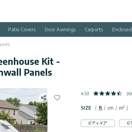
Patio Covers
Door Awnings
Carports
Enclose
uses
reenhouse Kit -
nwall Panels
4.53
(6
Share
Add to wishlist
2
SIZE
(
ft
/
cm
/
m
)
6'1" x 4'2"
6'1