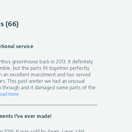
s (66)
ptional service
hos greenhouse back in 2013. It definitely
mble, but the parts fit together perfectly.
 an excellent investment and has served
ars. This past winter we had an unusual
o through and it damaged some parts of the
ead more
ments I've ever made!
 2016. It was sold by Sears. I was a bit