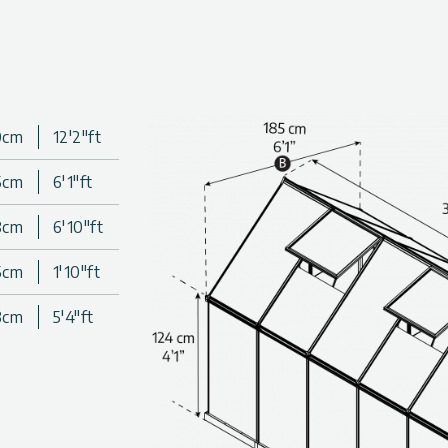
olycarbonate greenhouse
for soft light irradiance and
ul sun rays (UV)
lls; do not fracture, turn
0cm
12'2"ft
5cm
6'1"ft
o last thanks to outstandingly
8cm
6'10"ft
 that you can enjoy an
5cm
1'10"ft
, panel thickness, and wind
3cm
5'4"ft
allery above.
es & colors. Click to find