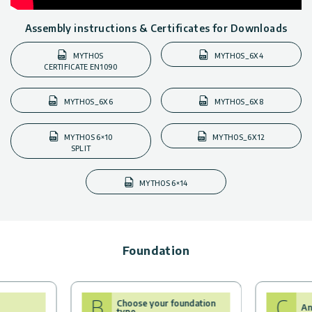
Assembly instructions & Certificates for Downloads
MYTHOS
MYTHOS_6X4
CERTIFICATE EN1090
MYTHOS_6X6
MYTHOS_6X8
MYTHOS 6×10
MYTHOS_6X12
SPLIT
MYTHOS 6×14
Foundation
B
C
Choose your foundation
An
type