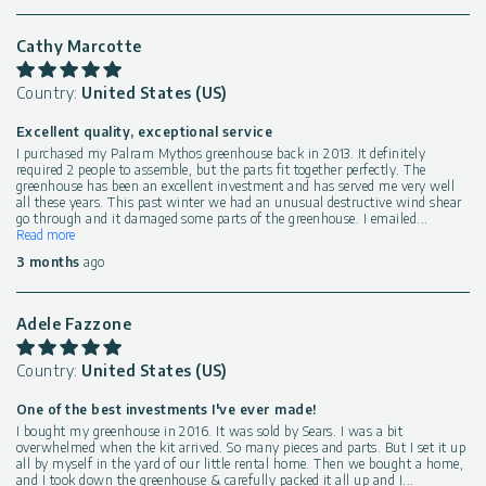
Cathy Marcotte
Country:
United States (US)
Excellent quality, exceptional service
I purchased my Palram Mythos greenhouse back in 2013. It definitely
required 2 people to assemble, but the parts fit together perfectly. The
greenhouse has been an excellent investment and has served me very well
all these years. This past winter we had an unusual destructive wind shear
go through and it damaged some parts of the greenhouse. I emailed
...
Read more
3 months
ago
Adele Fazzone
Country:
United States (US)
One of the best investments I've ever made!
I bought my greenhouse in 2016. It was sold by Sears. I was a bit
overwhelmed when the kit arrived. So many pieces and parts. But I set it up
all by myself in the yard of our little rental home. Then we bought a home,
and I took down the greenhouse & carefully packed it all up and I
...