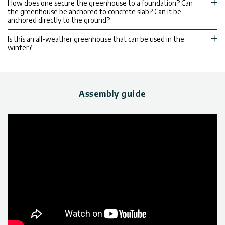
How does one secure the greenhouse to a foundation? Can
the greenhouse be anchored to concrete slab? Can it be
anchored directly to the ground?
Is this an all-weather greenhouse that can be used in the
winter?
Assembly guide