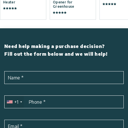
Heater
Opener for
Greenhouse
Need help making a purchase decision?
Fill out the form below and we will help!
Name
*
+1
Phone
*
Email
*