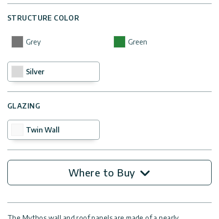
STRUCTURE COLOR
Grey
Green
Silver
GLAZING
Twin Wall
Where to Buy
The Mythos wall and roof panels are made of a nearly