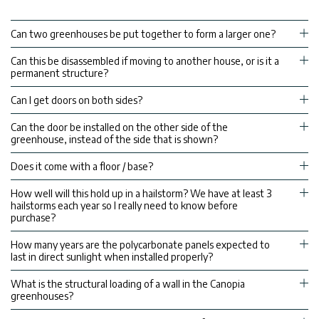
Can two greenhouses be put together to form a larger one?
Can this be disassembled if moving to another house, or is it a
permanent structure?
Can I get doors on both sides?
Can the door be installed on the other side of the
greenhouse, instead of the side that is shown?
Does it come with a floor / base?
How well will this hold up in a hailstorm? We have at least 3
hailstorms each year so I really need to know before
purchase?
How many years are the polycarbonate panels expected to
last in direct sunlight when installed properly?
What is the structural loading of a wall in the Canopia
greenhouses?