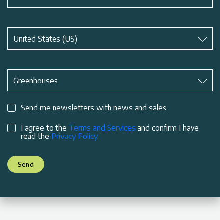
Subject
*
United States (US)
Subject
*
Greenhouses
Send me newsletters with news and sales
I agree to the
Terms and Services
and confirm I have
read the
Privacy Policy
.
Send