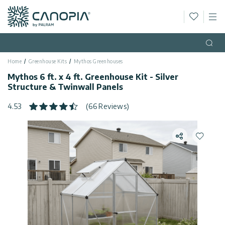
Wishlis
M
Canopia
Skip to content
Language
(EN)
Open
Home
Greenhouse Kits
Mythos Greenhouses
English
USA
Mythos 6 ft. x 4 ft. Greenhouse Kit - Silver
Country
Structure & Twinwall Panels
Categories
4.53
(66 Reviews)
Info
Greenhouses
Share
Add to 
General
Contact
Gazebos
Us
Storage
Privacy
Sheds
Policy
Support
Patio