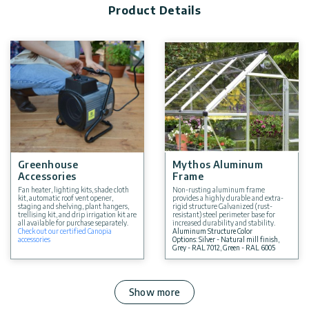
Product Details
Greenhouse
Mythos Aluminum
Accessories
Frame
Fan heater, lighting kits, shade cloth
Non-rusting aluminum frame
kit, automatic roof vent opener,
provides a highly durable and extra-
staging and shelving, plant hangers,
rigid structure Galvanized (rust-
trellising kit, and drip irrigation kit are
resistant) steel perimeter base for
all available for purchase separately.
increased durability and stability.
Check out our certified Canopia
Aluminum Structure Color
accessories
Options: Silver - Natural mill finish,
Grey - RAL 7012, Green - RAL 6005
Show more