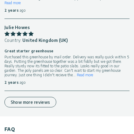
Read more
2 years
ago
Julie Howes
Country:
United Kingdom (UK)
Great starter greenhouse
Purchased this greenhouse by mail order. Delivery was really quick within 5
days. Putting the greenhouse together was a bit fiddly but we got there.
Really sturdy now its fitted to the patio slabs. Looks really good in our
garden. The poly panels are so clear. Can't wait to start my greenhouse
journey. Just one thing I didn't recieve the
...
Read more
2 years
ago
Show more reviews
FAQ