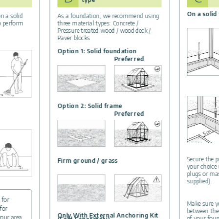
On a solid
n a solid
As a foundation, we recommend using
to perform
three material types: Concrete /
Pressure treated wood / wood deck /
Paver blocks
Option 1: Solid foundation
Preferred
Option 2: Solid frame
Preferred
Secure the p
Firm ground / grass
your choice
plugs or ma
supplied).
 for
Make sure yo
for
between the
Only With External Anchoring Kit
your area.
of your foun