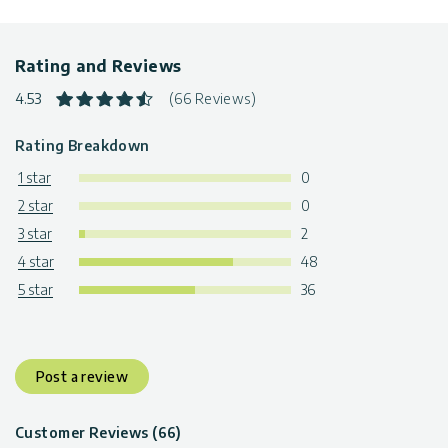
Rating and Reviews
4.53
(66 Reviews)
Rating Breakdown
1 star
0
2 star
0
3 star
2
4 star
48
5 star
36
Post a review
Customer Reviews (66)