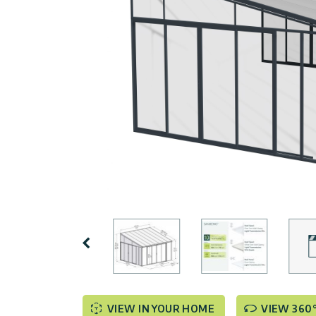
Covers
Terms
Customers
Door
of
Gallery
Awnings
Use
Carports
Tips
Innovera
And
Decor
Enclosed
Ideas
Gazebos
Pool
Palram
Certificates
Enclosures
Industries
&
Standards
Accessories
Canopia
by
Previous
Palram
Israel
VIEW IN YOUR HOME
VIEW 360