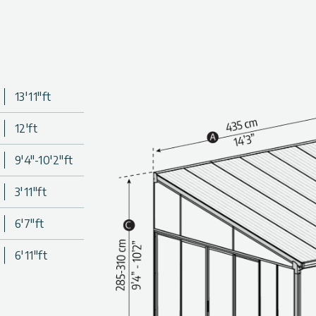
utstandingly durable materials.
13'11"ft
12'ft
9'4"-10'2"ft
3'11"ft
6'7"ft
6'11"ft