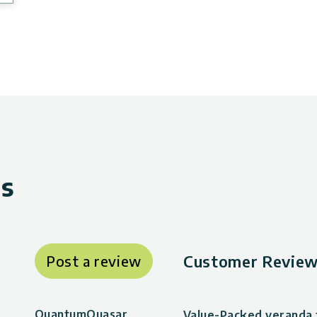
ws
Customer Review
Post a review
QuantumQuasar
Value-Packed veranda