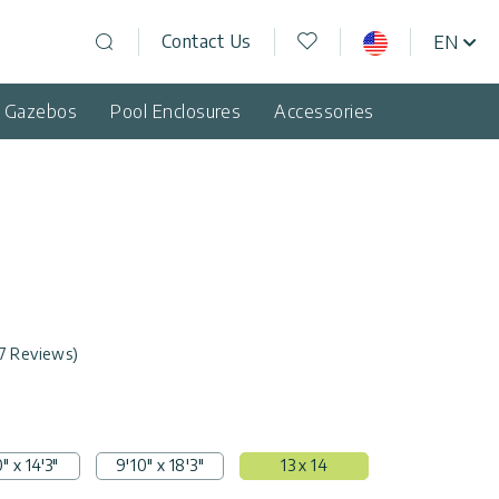
Wishlist
Contact Us
EN
USA
Open search
d Gazebos
Pool Enclosures
Accessories
7 Reviews)
" x 14'3"
9'10" x 18'3"
13 x 14