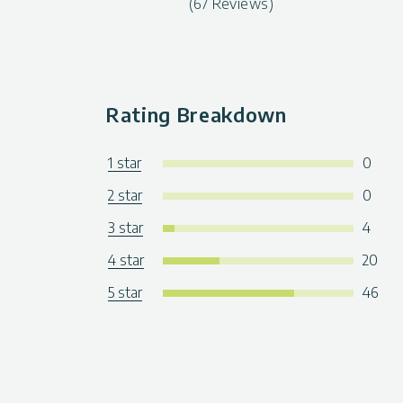
(67 Reviews)
Rating Breakdown
1 star
0
2 star
0
3 star
4
4 star
20
5 star
46