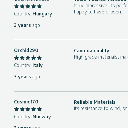
truly impressive. Its per
happy to have chosen.
Country:
Hungary
3 years
ago
Orchid290
Canopia quality
High grade materials, ma
Country:
Italy
3 years
ago
Cosmic170
Reliable Materials
Its resistance to wind, sn
Country:
Norway