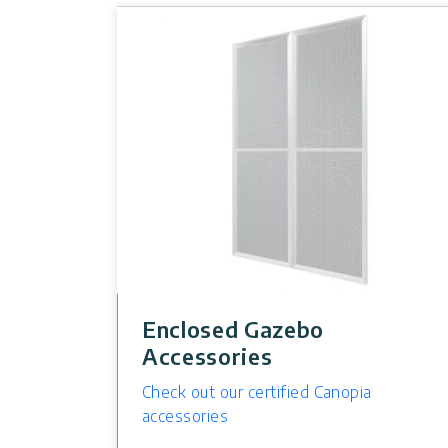
Enclosed Gazebo
Accessories
Check out our certified Canopia
accessories