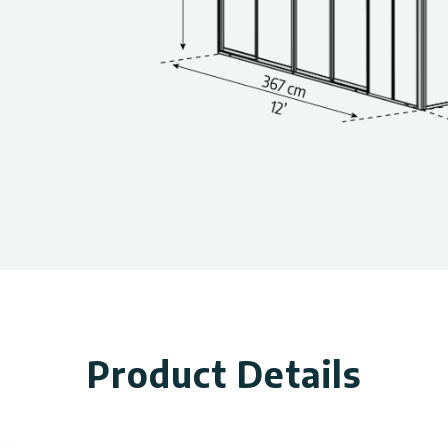
Product Details