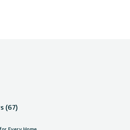
s (67)
 for Every Home