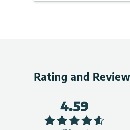
Rating and Revie
4.59