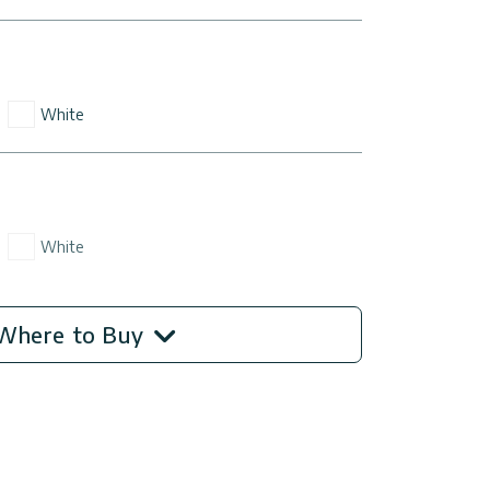
White
White
Where to Buy