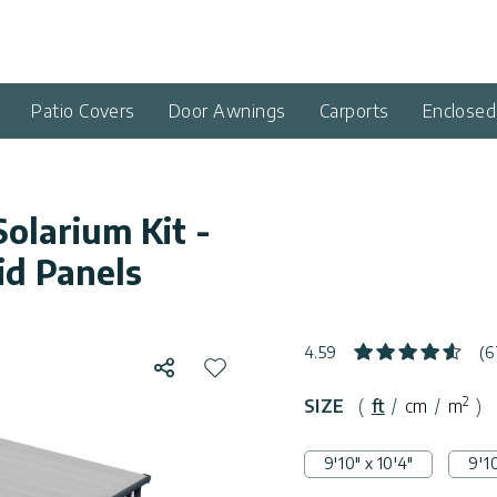
Patio Covers
Door Awnings
Carports
Enclose
Solarium Kit -
id Panels
4.59
(6
Share
Add to wishlist
2
SIZE
(
ft
/
cm
/
m
)
9'10" x 10'4"
9'10