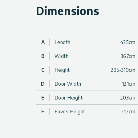
Friendly and safe DIY assembly structure.
Dimensions
Maintenance-free, built-to-last thanks to o
Made with 100% recyclable materials.
A
Length
425cm
B
Width
367cm
C
Height
285-310cm
D
Door Width
121cm
E
Door Height
203cm
F
Eaves Height
212cm