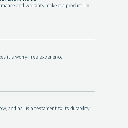
formance and warranty make it a product I'm
kes it a worry-free experience
ow, and hail is a testament to its durability.