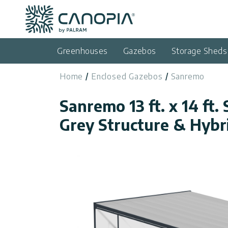
Canopia
Skip to content
Language
(EN)
Greenhouses
Gazebos
Storage Sheds
English
Home
Enclosed Gazebos
Sanremo
USA
Country
Sanremo 13 ft. x 14 ft. 
Categories
Grey Structure & Hybr
Info
Greenhouses
General
Contact
Gazebos
Us
Storage
Privacy
Sheds
Policy
Support
Patio