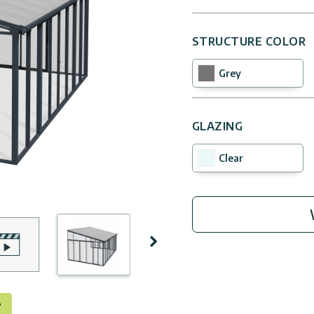
STRUCTURE COLOR
Grey
GLAZING
Clear
Next
°