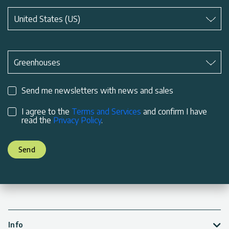
Subject
*
United States (US)
Subject
*
Greenhouses
Send me newsletters with news and sales
I agree to the
Terms and Services
and confirm I have
read the
Privacy Policy
.
Send
Info