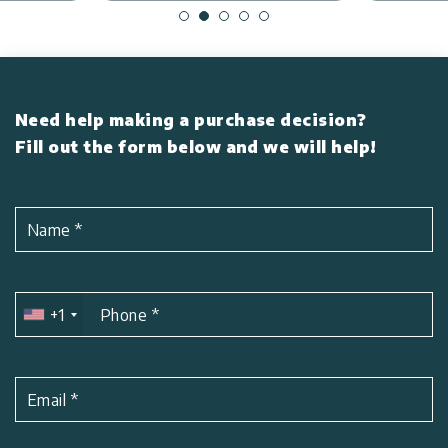
Need help making a purchase decision?
Fill out the form below and we will help!
Name
*
+1
Phone
*
Email
*