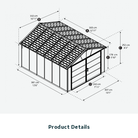
Ultra-resilient shingles-like polycarbonate roof, transmits
soft natural light in, while maintaining opacity outside for
optimum privacy
Garage sheds made from rust-free aluminum structure
provides added stability and resistance to the elements
Includes 2 built-in screened vents, galvanized steel
perimeter, and built-in gutters
100% maintenance-free. Easy DIY shed installation with
sliding panels assembly system
Can be anchored onto solid surfaces, such as wood, concrete
or metal. Foundation required (not included)
“Easy-Slide” system for quick and simple wall and roof panel
assembly
(Ensure you have sufficient side space for inserting the roof
panels during the assembly process.)
Technical information, including dimensions, panel thickness,
and wind and snow load, can be found in the photo gallery
above.
You can choose from a variety of sizes for storage sheds. Click
here to see more
plastic sheds
Product Details