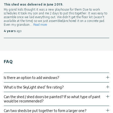
This shed was delivered in June 2019.
My grand kids thought it was a new playhouse for them Due to work
schedules it took my son and me 2 days to put this together. It was easy to
assemble once we laid everything out. We didn't get the floor kit (wasn't
available at the time) so we just assembled/anchored it on a concrete pad.
Even my grandson
...
Read more
4 years
ago
FAQ
Is there an option to add windows?
What is the SkyLight shed’ fire rating?
Can the shed / shed doors be painted? If so what type of paint
would be recommended?
Can two sheds be put together to form a larger one?