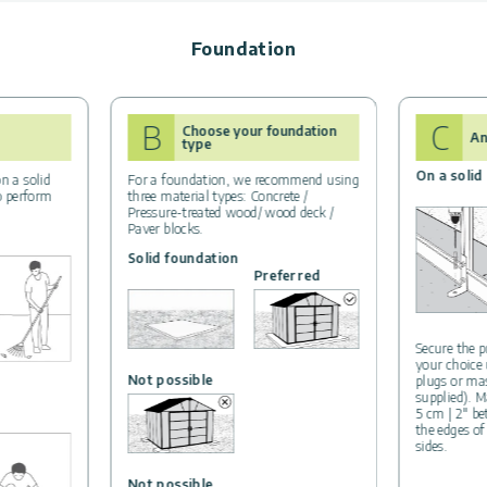
Foundation
B
C
Choose your foundation
An
type
On a solid
n a solid
For a foundation, we recommend using
to perform
three material types: Concrete /
Pressure-treated wood/ wood deck /
Paver blocks.
Solid foundation
Preferred
Secure the p
your choice
Not possible
plugs or ma
supplied). M
5 cm | 2″ b
the edges of
sides.
Not possible