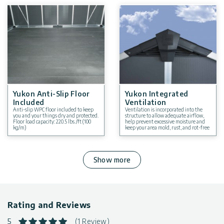
Yukon Anti-Slip Floor
Yukon Integrated
Included
Ventilation
Anti-slip WPC floor included to keep
Ventilation is incorporated into the
you and your things dry and protected.
structure to allow adequate airflow,
Floor load capacity: 220.5 lbs./ft (100
help prevent excessive moisture and
kg/m)
keep your area mold, rust, and rot-free
Show more
Rating and Reviews
5
(1 Review)