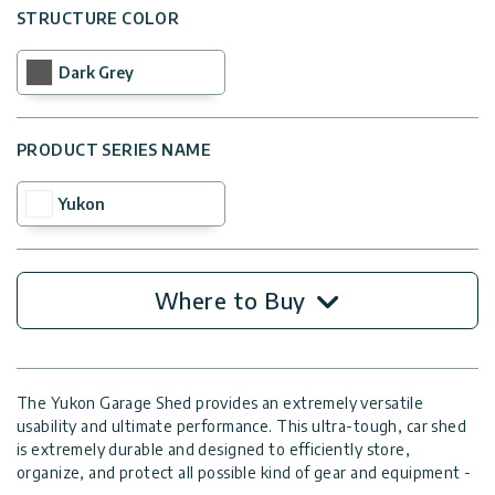
STRUCTURE COLOR
Dark Grey
PRODUCT SERIES NAME
Yukon
Where to Buy
The Yukon Garage Shed provides an extremely versatile
usability and ultimate performance. This ultra-tough, car shed
is extremely durable and designed to efficiently store,
organize, and protect all possible kind of gear and equipment -