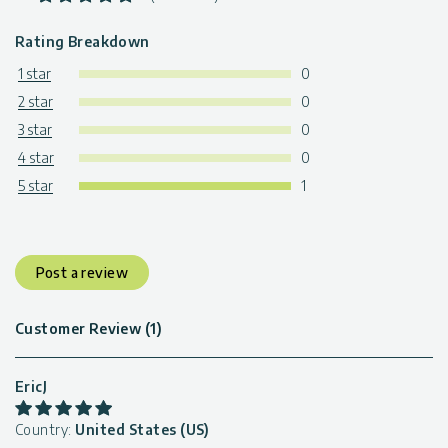
Rating Breakdown
1 star
0
2 star
0
3 star
0
4 star
0
5 star
1
Post a review
Customer Review (1)
EricJ
Country:
United States (US)