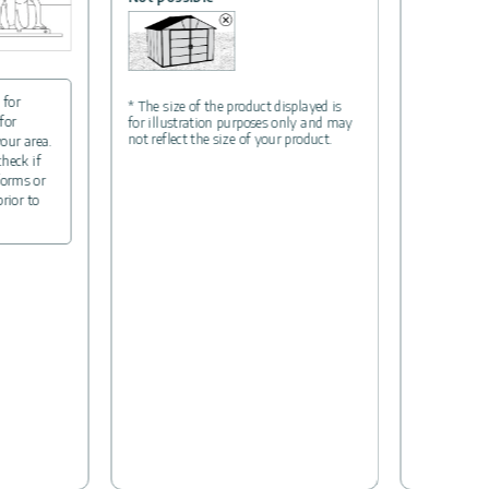
 for
* The size of the product displayed is
for
for illustration purposes only and may
not reflect the size of your product.
your area.
check if
forms or
prior to