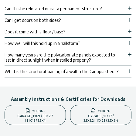
Can this be relocated or is it a permanent structure?
Can I get doors on both sides?
Does it come with a floor / base?
How well will this hold up in a hailstorm?
How many years are the polycarbonate panels expected to
last in direct sunlight when installed properly?
What is the structural loading of a wall in the Canopia sheds?
Assembly instructions & Certificates for Downloads
YUKON-
YUKON-
GARAGE_11X9 / 3.3X2.7
GARAGE_11X17 /
| 11X13 / 3.3X4
3.3X5.2 | 11X21 / 3.3X6.4