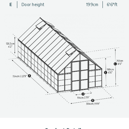
greenhouse that is well-designed and durable, so you never
E
Door height
199cm
6'6"ft
have to worry about the sturdiness or safety of your
greenhouse.
For a beautiful, well-designed, and spacious addition to your
gardening experience, get a Balance backyard Greenhouse
today!
Extra Large Design
: The greenhouse has plenty of space
to move around in as well as go in and out.
Durable Structure
: Powder-coated aluminum frame is a
strong and rust-resistant metal
Extra Support
: Includes internal support beams and a
galvanized steel base for added strength and stability
Polycarbonate
: The resilient panels are 100% UV
protected, virtually unbreakable and do not turn yellow or
become brittle over time
Diffused Roof Panels
: 4 mm twinwall roof panels protect
from strong sunlight exposure and extend your season by
protecting plants from Fall frosts.
Clear Wall Panels
: Crystal-clear side panels provide over
90% light transmission
Year-Round Weather Resistance: Wind, snow, and hail