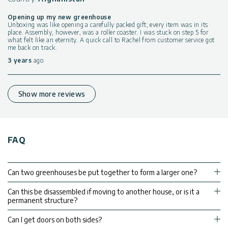
Opening up my new greenhouse
Unboxing was like opening a carefully packed gift; every item was in its
place. Assembly, however, was a roller coaster. I was stuck on step 5 for
what felt like an eternity. A quick call to Rachel from customer service got
me back on track.
3 years
ago
Show more reviews
FAQ
Can two greenhouses be put together to form a larger one?
Can this be disassembled if moving to another house, or is it a
permanent structure?
Can I get doors on both sides?