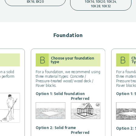
8X16, 8X20
10X16, 10X20, 10X24,
10X28, 10X32
Foundation
B
B
Choose your foundation
Ch
type
Ty
n a solid
For a foundation, we recommend using
For a found
to perform
three material types: Concrete /
three materi
Pressure-treated wood/ wood deck /
Pressure tr
Paver blocks.
Paver block
Option 1: Solid foundation
Option 1: 
Preferred
Option 2: Solid frame
Option 2: 
Preferred