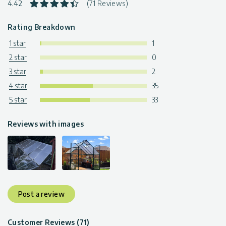
4.42
(71 Reviews)
Rating Breakdown
1 star
1
2 star
0
3 star
2
4 star
35
5 star
33
Reviews with images
Post a review
Customer Reviews (71)