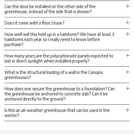
Can the door be installed on the other side of the
greenhouse, instead of the side that is shown?
Does it come with a floor / base?
How well will this hold up in a hailstorm? We have at least 3
hailstorms each year so I really need to know before
purchase?
How many years are the polycarbonate panels expected to
last in direct sunlight when installed properly?
What is the structural loading of a wall in the Canopia
greenhouses?
How does one secure the greenhouse to a foundation? Can
the greenhouse be anchored to concrete slab? Can it be
anchored directly to the ground?
Is this an all-weather greenhouse that can be used in the
winter?