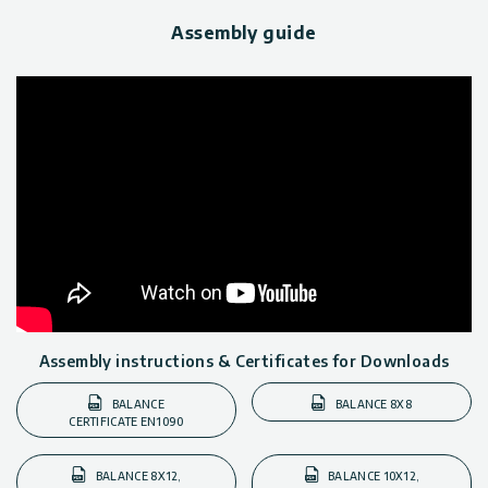
Assembly guide
Assembly instructions & Certificates for Downloads
BALANCE
BALANCE 8X8
CERTIFICATE EN1090
BALANCE 8X12,
BALANCE 10X12,