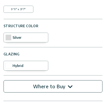
9'11" x 31'7"
STRUCTURE COLOR
Silver
GLAZING
Hybrid
Where to Buy