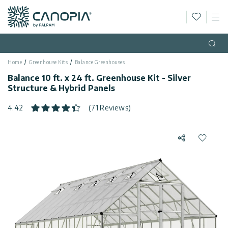
Wishlis
M
Canopia
Skip to content
Language
(EN)
Open
Home
Greenhouse Kits
Balance Greenhouses
English
USA
Balance 10 ft. x 24 ft. Greenhouse Kit - Silver
Country
Structure & Hybrid Panels
Categories
4.42
(71 Reviews)
Info
Greenhouses
Share
Add to 
General
Contact
Gazebos
Us
Storage
Privacy
Sheds
Policy
Support
Patio