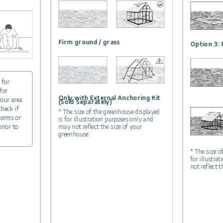
Firm ground / grass
Option 3: 
 for
for
Only with External Anchoring Kit
your area.
(Sold Separately)
check if
* The size of the greenhouse displayed
forms or
is for illustration purposes only and
may not reflect the size of your
prior to
greenhouse.
* The size o
for illustra
not reflect 