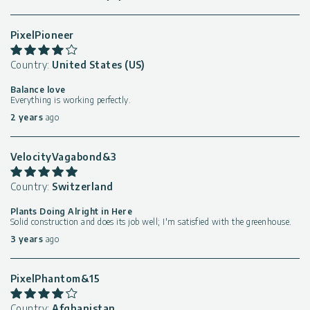
PixelPioneer
Country:
United States (US)
Balance love
Everything is working perfectly.
2 years
ago
VelocityVagabond&3
Country:
Switzerland
Plants Doing Alright in Here
Solid construction and does its job well; I'm satisfied with the greenhouse.
3 years
ago
PixelPhantom&15
Country:
Afghanistan