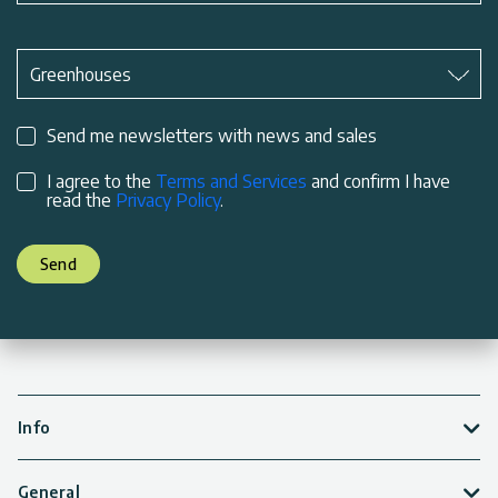
Subject
*
Greenhouses
Send me newsletters with news and sales
I agree to the
Terms and Services
and confirm I have
read the
Privacy Policy
.
Send
Info
General