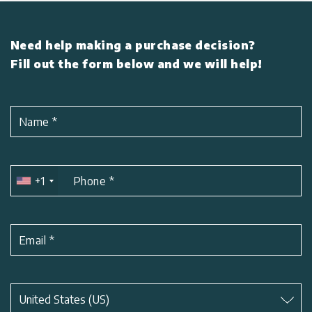
Need help making a purchase decision?
Fill out the form below and we will help!
Name
*
+1
Phone
*
Email
*
Subject
*
United States (US)