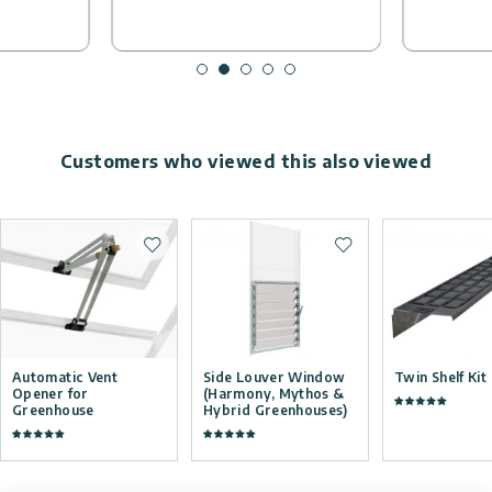
Customers who viewed this also viewed
Add to wishlist
Add to wishlist
Automatic Vent
Side Louver Window
Twin Shelf Kit
Opener for
(Harmony, Mythos &
Greenhouse
Hybrid Greenhouses)