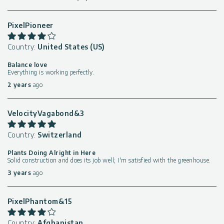
PixelPioneer
Country:
United States (US)
Balance love
Everything is working perfectly.
2 years
ago
VelocityVagabond&3
Country:
Switzerland
Plants Doing Alright in Here
Solid construction and does its job well; I'm satisfied with the greenhouse.
3 years
ago
PixelPhantom&15
Country:
Afghanistan