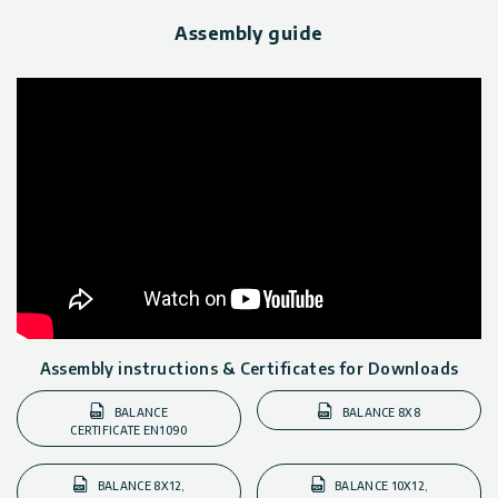
Assembly guide
Assembly instructions & Certificates for Downloads
BALANCE
BALANCE 8X8
CERTIFICATE EN1090
BALANCE 8X12,
BALANCE 10X12,