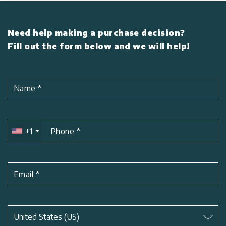
Need help making a purchase decision?
Fill out the form below and we will help!
Name
*
+1
Phone
*
Email
*
Subject
*
United States (US)