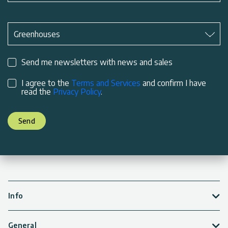
Subject
*
Greenhouses
Send me newsletters with news and sales
I agree to the
Terms and Services
and confirm I have
read the
Privacy Policy
.
Send
Info
General