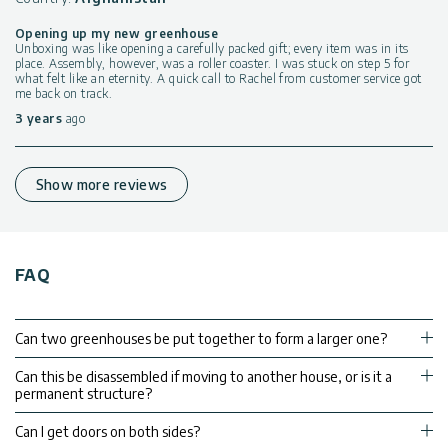
Opening up my new greenhouse
Unboxing was like opening a carefully packed gift; every item was in its
place. Assembly, however, was a roller coaster. I was stuck on step 5 for
what felt like an eternity. A quick call to Rachel from customer service got
me back on track.
3 years
ago
Show more reviews
FAQ
Can two greenhouses be put together to form a larger one?
Can this be disassembled if moving to another house, or is it a
permanent structure?
Can I get doors on both sides?