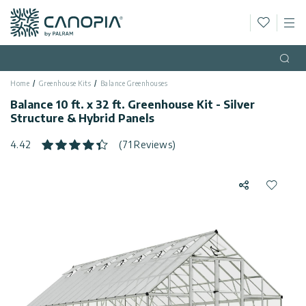
Wishlis
M
Canopia
Skip to content
Language
(EN)
Open
Home
Greenhouse Kits
Balance Greenhouses
English
USA
Balance 10 ft. x 32 ft. Greenhouse Kit - Silver
Country
Structure & Hybrid Panels
Categories
4.42
(71 Reviews)
Info
Greenhouses
Share
Add to 
General
Contact
Gazebos
Us
Storage
Privacy
Sheds
Policy
Support
Patio