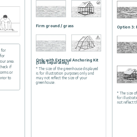
Firm ground / grass
Option 3: 
 for
for
Only with External Anchoring Kit
your area.
(Sold Separately)
check if
* The size of the greenhouse displayed
forms or
is for illustration purposes only and
may not reflect the size of your
prior to
greenhouse.
* The size o
for illustra
not reflect 