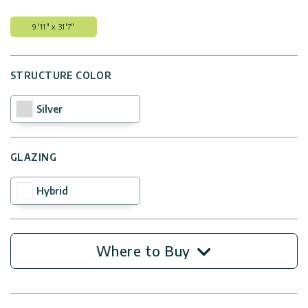
9'11" x 31'7"
STRUCTURE COLOR
Silver
GLAZING
Hybrid
Where to Buy