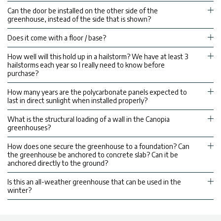
Can the door be installed on the other side of the
greenhouse, instead of the side that is shown?
Does it come with a floor / base?
How well will this hold up in a hailstorm? We have at least 3
hailstorms each year so I really need to know before
purchase?
How many years are the polycarbonate panels expected to
last in direct sunlight when installed properly?
What is the structural loading of a wall in the Canopia
greenhouses?
How does one secure the greenhouse to a foundation? Can
the greenhouse be anchored to concrete slab? Can it be
anchored directly to the ground?
Is this an all-weather greenhouse that can be used in the
winter?