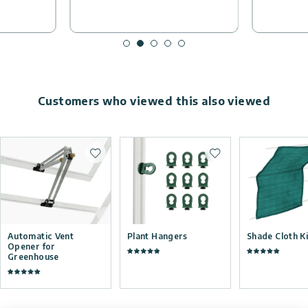
Customers who viewed this also viewed
Add to wishlist
Add to wishlist
Automatic Vent
Plant Hangers
Shade Cloth Ki
Opener for
Greenhouse