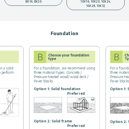
8X16, 8X20
10X16, 10X20, 10X24,
10X28, 10X32
Foundation
B
B
Choose your foundation
Ch
type
Ty
n a solid
For a foundation, we recommend using
For a found
to perform
three material types: Concrete /
three materi
Pressure-treated wood/ wood deck /
Pressure tr
Paver blocks.
Paver block
Option 1: Solid foundation
Option 1: 
Preferred
Option 2: Solid frame
Option 2: 
Preferred