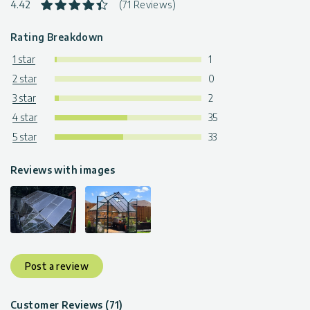
4.42
(71 Reviews)
Rating Breakdown
1 star
1
2 star
0
3 star
2
4 star
35
5 star
33
Reviews with images
Post a review
Customer Reviews (71)