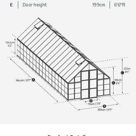
greenhouse that is well-designed and durable, so you never
E
Door height
199cm
6'6"ft
have to worry about the sturdiness or safety of your
greenhouse.
For a beautiful, well-designed, and spacious addition to your
gardening experience, get a Balance backyard Greenhouse
today!
Extra Large Design
: The greenhouse has plenty of space
to move around in as well as go in and out.
Durable Structure
: Powder-coated aluminum frame is a
strong and rust-resistant metal
Extra Support
: Includes internal support beams and a
galvanized steel base for added strength and stability
Polycarbonate
: The resilient panels are 100% UV
protected, virtually unbreakable and do not turn yellow or
become brittle over time
Diffused Roof Panels
: 4 mm twinwall roof panels protect
from strong sunlight exposure and extend your season by
protecting plants from Fall frosts.
Clear Wall Panels
: Crystal-clear side panels provide over