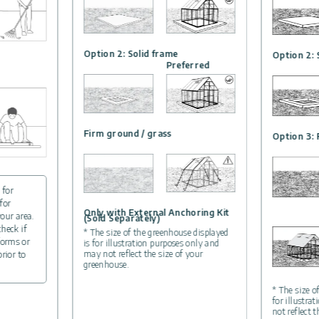
Option 2: Solid frame
Option 2: 
Preferred
Firm ground / grass
Option 3: 
 for
for
Only with External Anchoring Kit
your area.
(Sold Separately)
check if
* The size of the greenhouse displayed
forms or
is for illustration purposes only and
may not reflect the size of your
prior to
greenhouse.
* The size o
for illustra
not reflect 