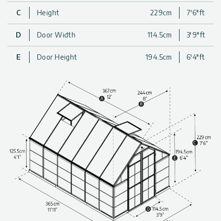
The combination of the safe polycarbonate panels with the
C
Height
229cm
7'6"ft
rust-resistant, aluminum frame and extra strong support beams
provides you with a greenhouse that is well-designed and
durable, so you never have to worry about the sturdiness or
D
Door Width
114.5cm
3'9"ft
safety of your greenhouse.
For a beautiful, well-designed, and spacious addition to your
E
Door Height
194.5cm
6'4"ft
gardening experience, get a Balance backyard Greenhouse
today!
Highly resistant, wide, transparent, and safe backyard
greenhouse kit (with Fine Shield Technology™).
The greenhouse combines two types of glazing for balanced
light exposure.
The greenhouse panels provide up to 100% protection from
harmful sun rays (UV).
Life-time resilient polycarbonate plastic walls; do not
fracture, turn yellow or opacify over time.
Reinforced, non-rusting, robust aluminum structure.
Clean-lined and functional design, developed for optimal use
of the greenhouse interior space.
Built-to-last thanks to outstandingly durable materials.
Technical information, including dimensions, panel thickness,