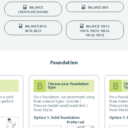
BALANCE
BALANCE 8X8
CERTIFICATE EN1090
BALANCE 8X12,
BALANCE 10X12,
8X16, 8X20
10X16, 10X20, 10X24,
10X28, 10X32
Foundation
B
B
Choose your foundation
Ch
type
Ty
n a solid
For a foundation, we recommend using
For a found
to perform
three material types: Concrete /
three materi
Pressure-treated wood/ wood deck /
Pressure tr
Paver blocks.
Paver block
Option 1: Solid foundation
Option 1: 
Preferred