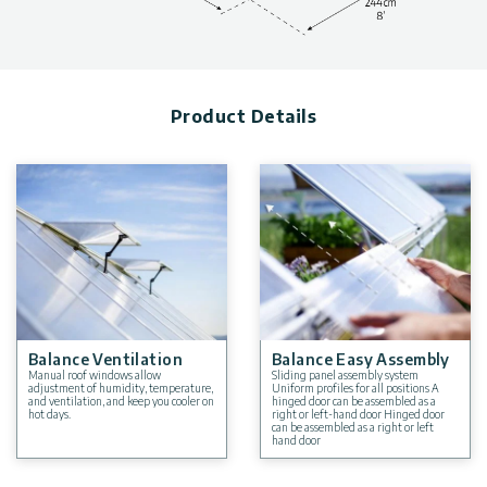
and wind and snow load, can be found in the photo gallery
above.
Product Details
Balance Ventilation
Balance Easy Assembly
Manual roof windows allow
Sliding panel assembly system
adjustment of humidity, temperature,
Uniform profiles for all positions A
and ventilation, and keep you cooler on
hinged door can be assembled as a
hot days.
right or left-hand door Hinged door
can be assembled as a right or left
hand door