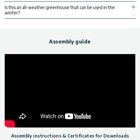
Is this an all-weather greenhouse that can be used in the
winter?
Assembly guide
Assembly instructions & Certificates for Downloads