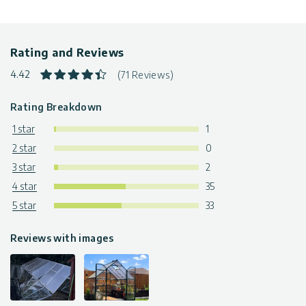
Rating and Reviews
4.42
(71 Reviews)
Rating Breakdown
1 star
1
2 star
0
3 star
2
4 star
35
5 star
33
Reviews with images