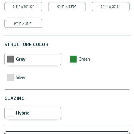
9'11" x 19'10"
9'11" x 23'9"
9'11" x 27'8"
9'11" x 31'7"
STRUCTURE COLOR
Grey
Green
Silver
GLAZING
Hybrid