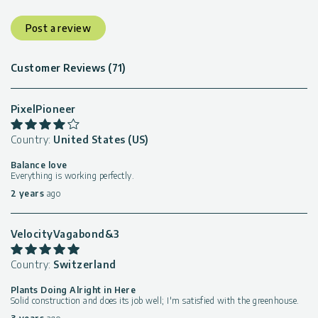
Post a review
Customer Reviews (71)
PixelPioneer
Country:
United States (US)
Balance love
Everything is working perfectly.
2 years
ago
VelocityVagabond&3
Country:
Switzerland
Plants Doing Alright in Here
Solid construction and does its job well; I'm satisfied with the greenhouse.