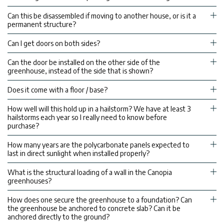
Can this be disassembled if moving to another house, or is it a
permanent structure?
Can I get doors on both sides?
Can the door be installed on the other side of the
greenhouse, instead of the side that is shown?
Does it come with a floor / base?
How well will this hold up in a hailstorm? We have at least 3
hailstorms each year so I really need to know before
purchase?
How many years are the polycarbonate panels expected to
last in direct sunlight when installed properly?
What is the structural loading of a wall in the Canopia
greenhouses?
How does one secure the greenhouse to a foundation? Can
the greenhouse be anchored to concrete slab? Can it be
anchored directly to the ground?