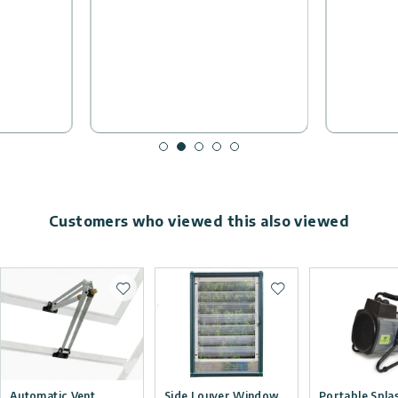
Customers who viewed this also viewed
Add to wishlist
Add to wishlist
Automatic Vent
Side Louver Window
Portable Spla