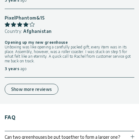
3 years
ago
PixelPhantom&15
Country:
Afghanistan
Opening up my new greenhouse
Unboxing was like opening a carefully packed gift; every item was in its
place. Assembly, however, was a roller coaster. I was stuck on step 5 for
what felt like an eternity. A quick call to Rachel from customer service got
me back on track.
3 years
ago
Show more reviews
FAQ
Can two greenhouses be put together to form a larger one?