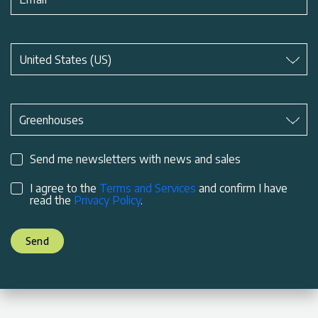
Subject
*
United States (US)
Subject
*
Greenhouses
Send me newsletters with news and sales
I agree to the
Terms and Services
and confirm I have
read the
Privacy Policy
.
Send