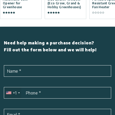
Opener for
(Eco Grow, Grand &
Resistant Gre
Greenhouse
Hobby Greenhouses)
Fan Heater
Need help making a purchase decision?
Fill out the form below and we will help!
Name
*
+1
Phone
*
Email
*