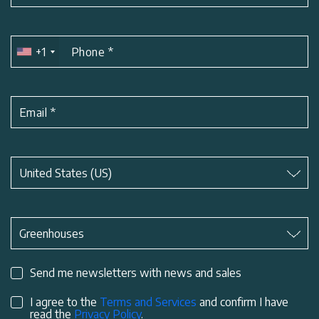
+1
Phone
*
Email
*
Subject
*
United States (US)
Subject
*
Greenhouses
Send me newsletters with news and sales
I agree to the
Terms and Services
and confirm I have
read the
Privacy Policy
.