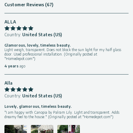
Customer Reviews (67)
ALLA
Country:
United States (US)
Glamorous, lovely, timeless beauty.
Light weigh, transparent. Does not block the sun light for my half glass
door. Used professional installation. (Originally posted at
"Homedepot.com")
4 years
ago
Alla
Country:
United States (US)
Lovely, glamorous, timeless beauty.
"I am happy with Canopia by Palram Lily. Light and transparent. Adds
dreamy feel to the house." (Originally posted at "Homedepot.com")