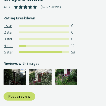
4.87
(67 Reviews)
Rating Breakdown
1 star
0
2 star
0
3 star
0
4 star
10
5 star
58
Reviews with images
Post a review