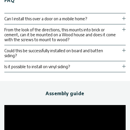
FAQ
Can I install this over a door on a mobile home?
From the look of the directions, this mounts into brick or
cement, can it be mounted on a Wood house and does it come
with the screws to mount to wood?
Could this be successfully installed on board and batten
siding?
Is it possible to install on vinyl siding?
Assembly guide