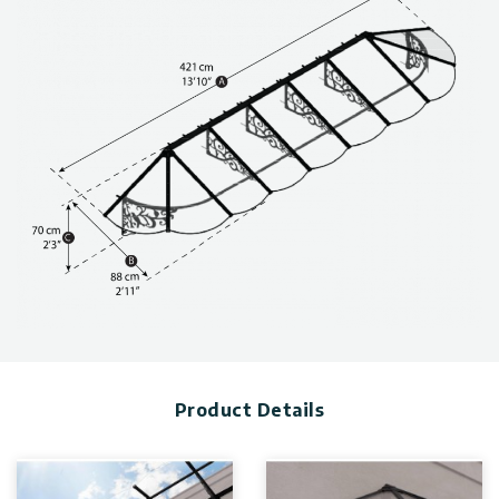
and wind and snow load, can be found in the photo gallery
above.
Awnings are available in a variety of sizes & styles. Visit this
page for more information on.
Product Details