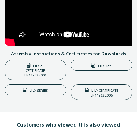
Assembly instructions & Certificates for Downloads
LILY XL
LILY 4X6
CERTIFICATE
EN14963:2006
LILY SERIES
LILY CERTIFICATE
EN14963:2006
Customers who viewed this also viewed