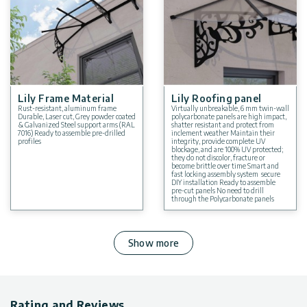
Lily Frame Material
Lily Roofing panel
Rust-resistant, aluminum frame
Virtually unbreakable, 6 mm twin-wall
Durable, Laser cut, Grey powder coated
polycarbonate panels are high impact,
& Galvanized Steel support arms (RAL
shatter resistant and protect from
7016) Ready to assemble pre-drilled
inclement weather Maintain their
profiles
integrity, provide complete UV
blockage, and are 100% UV protected;
they do not discolor, fracture or
become brittle over time Smart and
fast locking assembly system secure
DIY installation Ready to assemble
pre-cut panels No need to drill
through the Polycarbonate panels
Show more
Rating and Reviews