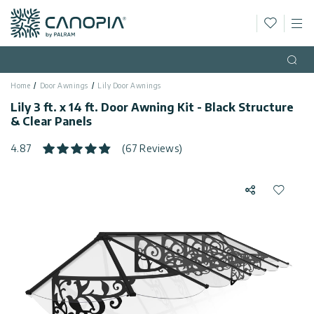
Wishlis
M
Canopia
Skip to content
Language
(EN)
Open
Home
Door Awnings
Lily Door Awnings
English
USA
Lily 3 ft. x 14 ft. Door Awning Kit - Black Structure
Country
& Clear Panels
Categories
4.87
(67 Reviews)
Info
Greenhouses
Share
Add to 
General
Contact
Gazebos
Us
Storage
Privacy
Sheds
Policy
Support
Patio