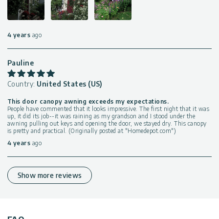
4 years
ago
Pauline
Country:
United States (US)
This door canopy awning exceeds my expectations.
People have commented that it looks impressive. The first night that it was
up, it did its job--it was raining as my grandson and I stood under the
awning pulling out keys and opening the door, we stayed dry. This canopy
is pretty and practical. (Originally posted at "Homedepot.com")
4 years
ago
Show more reviews