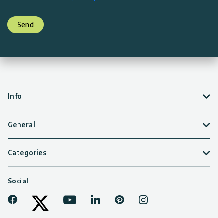
Send
Info
General
Categories
Social
Facebook
Youtube
LinkedIn
Pinterest
Instagram
Tiktok
Twitter