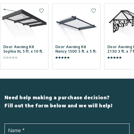
Add to wishlist
Add to wishlist
Door Awning Kit
Door Awning Kit
Door Awning K
Sophia XL 5 ft. x 10 ft.
Nancy 1500 3 ft. x 5 ft.
2130 3 ft. x 7 f
Need help making a purchase decision?
Fill out the form below and we will help!
Name
*