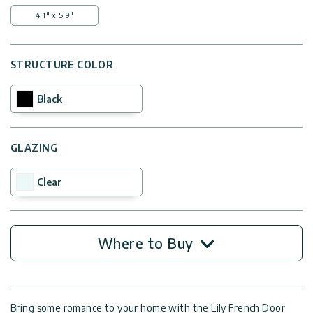
4'1" x 5'9"
STRUCTURE COLOR
Black
GLAZING
Clear
Where to Buy
Bring some romance to your home with the Lily French Door