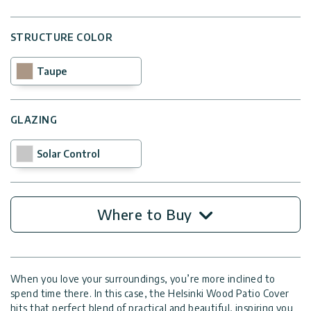
STRUCTURE COLOR
Taupe
GLAZING
Solar Control
Where to Buy
When you love your surroundings, you’re more inclined to
spend time there. In this case, the Helsinki Wood Patio Cover
hits that perfect blend of practical and beautiful, inspiring you