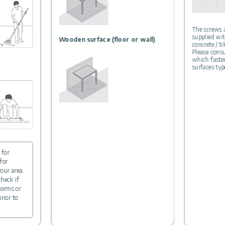
The screws
supplied wit
Wooden surface (floor or wall)
concrete / ti
Please consu
which fasten
surfaces typ
 for
for
your area.
check if
forms or
prior to