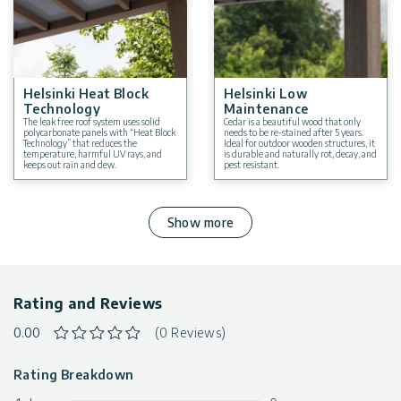
Year-Round Weather Resistance
: Wind, snow, and hail
resistant.
Tested to withstand winds up to 93 mph / 150 km/h, and
snow load up to 31 lb./ft² / 150 kg/m².
Warranty
: 5 Year Limited Warranty
Helsinki Heat Block
Helsinki Low
Technology
Maintenance
The leak free roof system uses solid
Cedar is a beautiful wood that only
polycarbonate panels with “Heat Block
needs to be re-stained after 5 years.
Technology” that reduces the
Ideal for outdoor wooden structures, it
temperature, harmful UV rays, and
is durable and naturally rot, decay, and
keeps out rain and dew.
pest resistant.
Show more
Rating and Reviews
0.00
(0 Reviews)
Rating Breakdown