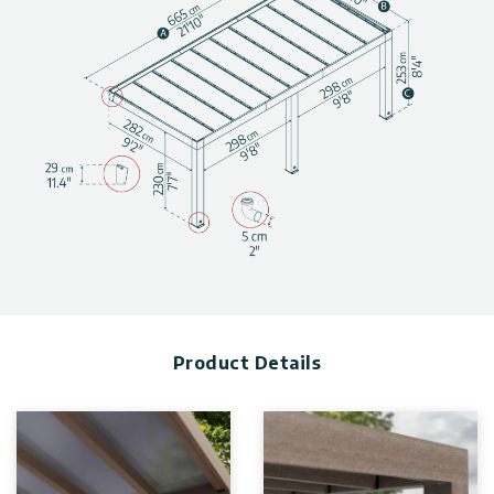
Modern Patio Cover Design
: The large wooden patio
cover has a minimal design in a natural material.
Massive Structure
: The impressively sized patio cover has
posts measuring 9″x7” / 23 x 18 cm thick and 7”6’ / 231 cm
high.
Low Maintenance
: Naturally rot, decay, and pest-resistant,
cedar only needs to be re-stained after 5 years.
Heat Block Technology
: The leak free roof system uses
solid 4 mm polycarbonate panels that have Heat Block
Technology that reduces harmful UV rays and keeps out rain
and dew.
Light Transmission
: Reduces direct sunlight and preserves
your entryway from sun damage and wear
(80% light transmission).
Built-In Gutters
: Includes 2 integrated rain gutters hidden
Product Details
in the beams and front posts to direct rainwater.
DIY Installation
: Smart locking system with pre-cut panels
for quick and secure installation, no special tools are
required.
Anchoring
: Patio Cover has thick iron elements that attach
to the ground for ultimate stability.