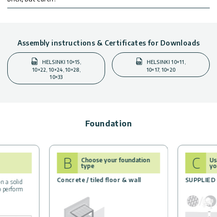
Assembly instructions & Certificates for Downloads
HELSINKI 10×15,
HELSINKI 10×11,
10×22, 10×24, 10×28,
10×17, 10×20
10×33
Foundation
B
C
Choose your foundation
Us
type
yo
Concrete / tiled floor & wall
SUPPLIED
n a solid
to perform