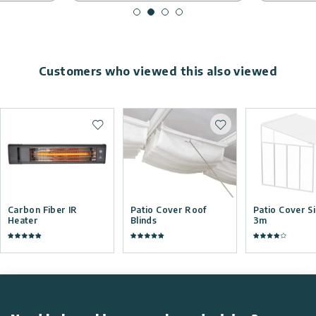
Customers who viewed this also viewed
Add to wishlist
Add to wishlist
Carbon Fiber IR
Patio Cover Roof
Patio Cover S
Heater
Blinds
3m