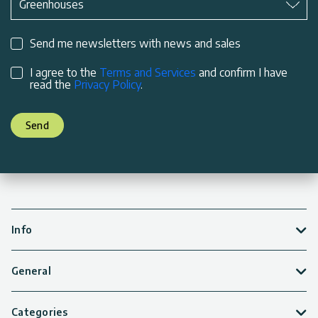
Greenhouses
Send me newsletters with news and sales
I agree to the
Terms and Services
and confirm I have
read the
Privacy Policy
.
Send
Info
General
Categories