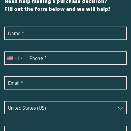
Need help making a purchase decision?
Fill out the form below and we will help!
Name
*
+1
Phone
*
Email
*
Subject
*
United States (US)
Subject
*