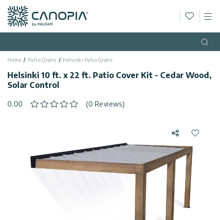
Wishlis
M
Canopia
Skip to content
Language
(EN)
Open
Home
Patio Covers
Helsinki Patio Covers
English
USA
Helsinki 10 ft. x 22 ft. Patio Cover Kit - Cedar Wood,
Country
Solar Control
Categories
0.00
(0 Reviews)
Info
Greenhouses
Share
Add to 
General
Contact
Gazebos
Us
Storage
Privacy
Sheds
Policy
Support
Patio