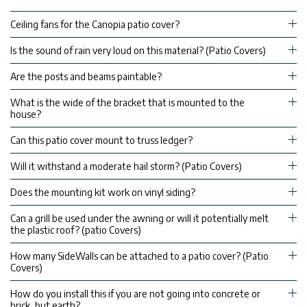
Ceiling fans for the Canopia patio cover?
Is the sound of rain very loud on this material? (Patio Covers)
Are the posts and beams paintable?
What is the wide of the bracket that is mounted to the
house?
Can this patio cover mount to truss ledger?
Will it withstand a moderate hail storm? (Patio Covers)
Does the mounting kit work on vinyl siding?
Can a grill be used under the awning or will it potentially melt
the plastic roof? (patio Covers)
How many SideWalls can be attached to a patio cover? (Patio
Covers)
How do you install this if you are not going into concrete or
brick, but earth?