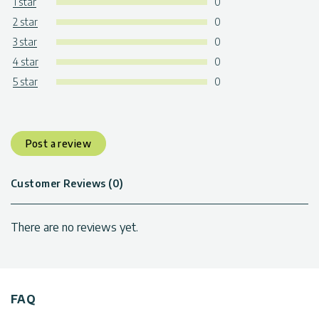
1 star
0
2 star
0
3 star
0
4 star
0
5 star
0
Post a review
Customer Reviews (0)
There are no reviews yet.
FAQ