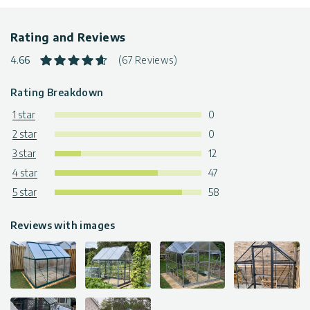
Warranty
: 5-Year Limited Warranty
The greenhouses are available in various sizes & colors. Click
Rating and Reviews
to find more
greenhouse kits
4.66
(67 Reviews)
Rating Breakdown
1 star
0
2 star
0
3 star
12
4 star
47
5 star
58
Reviews with images