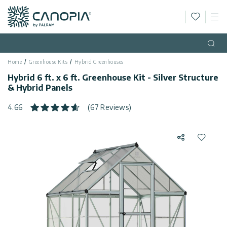
Wishlis
M
Canopia
Skip to content
Language
(EN)
Open
Home
Greenhouse Kits
Hybrid Greenhouses
English
USA
Hybrid 6 ft. x 6 ft. Greenhouse Kit - Silver Structure
Country
& Hybrid Panels
Categories
4.66
(67 Reviews)
Info
Greenhouses
Share
Add to 
General
Contact
Gazebos
Us
Storage
Privacy
Sheds
Policy
Support
Patio