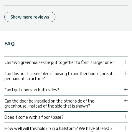
Show more reviews
FAQ
Can two greenhouses be put together to form a larger one?
Can this be disassembled if moving to another house, or is it a
permanent structure?
Can I get doors on both sides?
Can the door be installed on the other side of the
greenhouse, instead of the side that is shown?
Does it come with a floor / base?
How well will this hold up in a hailstorm? We have at least 3