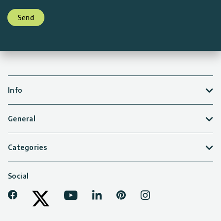
Send
Info
General
Categories
Social
Facebook
Youtube
LinkedIn
Pinterest
Instagram
Tiktok
Twitter