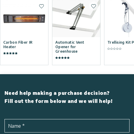
Add to wishlist
Add to wishlist
Carbon Fiber IR
Automatic Vent
Trellising Kit 
Heater
Opener for
Greenhouse
Need help making a purchase decision?
Fill out the form below and we will help!
Name
*