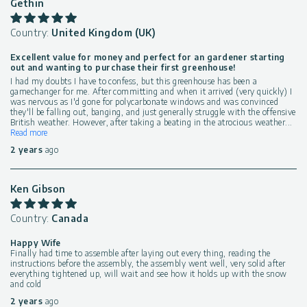
Gethin
Country:
United Kingdom (UK)
Excellent value for money and perfect for an gardener starting
out and wanting to purchase their first greenhouse!
I had my doubts I have to confess, but this greenhouse has been a
gamechanger for me. After committing and when it arrived (very quickly) I
was nervous as I'd gone for polycarbonate windows and was convinced
they'll be falling out, banging, and just generally struggle with the offensive
British weather. However, after taking a beating in the atrocious weather
...
Read more
2 years
ago
Ken Gibson
Country:
Canada
Happy Wife
Finally had time to assemble after laying out every thing, reading the
instructions before the assembly, the assembly went well, very solid after
everything tightened up, will wait and see how it holds up with the snow
and cold
2 years
ago