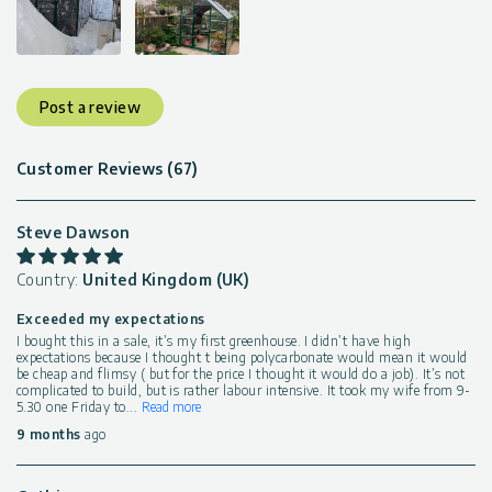
Post a review
Customer Reviews (67)
Steve Dawson
Country:
United Kingdom (UK)
Exceeded my expectations
I bought this in a sale, it’s my first greenhouse. I didn’t have high
expectations because I thought t being polycarbonate would mean it would
be cheap and flimsy ( but for the price I thought it would do a job). It’s not
complicated to build, but is rather labour intensive. It took my wife from 9-
5.30 one Friday to
...
Read more
9 months
ago