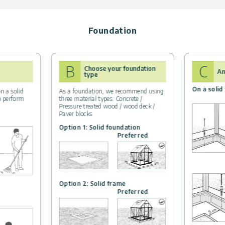
Foundation
B
C
Choose your foundation
An
type
On a solid
n a solid
As a foundation, we recommend using
to perform
three material types: Concrete /
Pressure treated wood / wood deck /
Paver blocks
Option 1: Solid foundation
Preferred
Option 2: Solid frame
Preferred