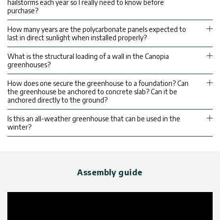
hailstorms each year so I really need to know before
purchase?
How many years are the polycarbonate panels expected to
last in direct sunlight when installed properly?
What is the structural loading of a wall in the Canopia
greenhouses?
How does one secure the greenhouse to a foundation? Can
the greenhouse be anchored to concrete slab? Can it be
anchored directly to the ground?
Is this an all-weather greenhouse that can be used in the
winter?
Assembly guide