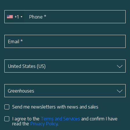
+1
Phone
*
Email
*
Subject
*
United States (US)
Subject
*
Greenhouses
Send me newsletters with news and sales
I agree to the
Terms and Services
and confirm I have
read the
Privacy Policy
.