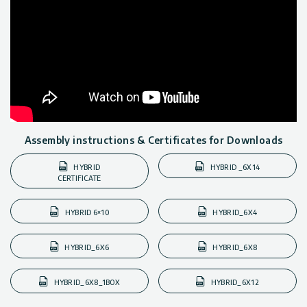
Assembly instructions & Certificates for Downloads
HYBRID
HYBRID _6X14
CERTIFICATE
HYBRID 6×10
HYBRID_6X4
HYBRID_6X6
HYBRID_6X8
HYBRID_6X8_1BOX
HYBRID_6X12