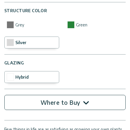
STRUCTURE COLOR
Grey
Green
Silver
GLAZING
Hybrid
Where to Buy
Few things in life are as satisfying as growing your own plants,