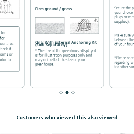
Secure the p
Firm ground / grass
your choice
plugs or ma
supplied).
 for
Make sure yo
for
between the
Only With External Anchoring Kit
your area.
of your foun
(Sold Separately)
check if
* The size of the greenhouse displayed
forms or
is for illustration purposes only and
*Please cons
may not reflect the size of your
prior to
regarding wh
greenhouse.
for other su
Customers who viewed this also viewed