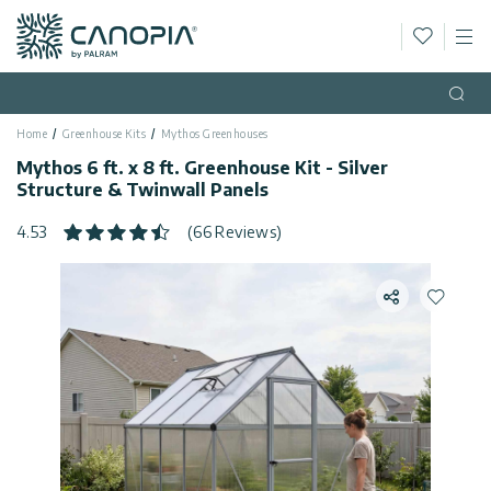
Wishlis
M
Canopia
Skip to content
Language
(EN)
Open
Home
Greenhouse Kits
Mythos Greenhouses
English
USA
Mythos 6 ft. x 8 ft. Greenhouse Kit - Silver
Country
Structure & Twinwall Panels
Categories
4.53
(66 Reviews)
Info
Greenhouses
Share
Add to 
General
Contact
Gazebos
Us
Storage
Privacy
Sheds
Policy
Support
Patio