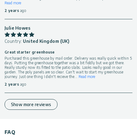
Read more
2 years
ago
Julie Howes
Country:
United Kingdom (UK)
Great starter greenhouse
Purchased this greenhouse by mail order. Delivery was really quick within 5
days. Putting the greenhouse together was a bit fiddly but we got there.
Really sturdy now its fitted to the patio slabs. Looks really good in our
garden. The poly panels are so clear. Can't wait to start my greenhouse
journey. Just one thing I didn't recieve the
...
Read more
2 years
ago
Show more reviews
FAQ