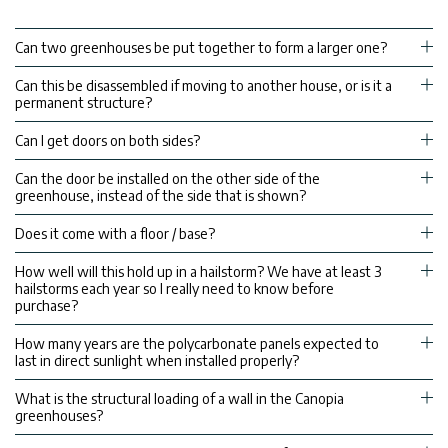
Can two greenhouses be put together to form a larger one?
Can this be disassembled if moving to another house, or is it a
permanent structure?
Can I get doors on both sides?
Can the door be installed on the other side of the
greenhouse, instead of the side that is shown?
Does it come with a floor / base?
How well will this hold up in a hailstorm? We have at least 3
hailstorms each year so I really need to know before
purchase?
How many years are the polycarbonate panels expected to
last in direct sunlight when installed properly?
What is the structural loading of a wall in the Canopia
greenhouses?