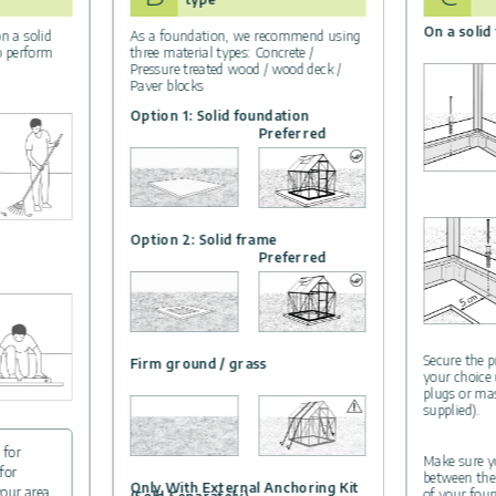
On a solid
n a solid
As a foundation, we recommend using
to perform
three material types: Concrete /
Pressure treated wood / wood deck /
Paver blocks
Option 1: Solid foundation
Preferred
Option 2: Solid frame
Preferred
Secure the p
Firm ground / grass
your choice
plugs or ma
supplied).
 for
Make sure yo
for
between the
Only With External Anchoring Kit
your area.
of your foun