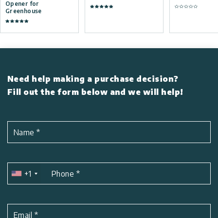
Opener for
Greenhouse
Need help making a purchase decision?
Fill out the form below and we will help!
Name
*
+1
Phone
*
Email
*