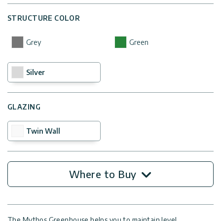
STRUCTURE COLOR
Grey
Green
Silver
GLAZING
Twin Wall
Where to Buy
The Mythos Greenhouse helps you to maintain level