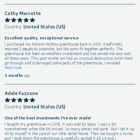
Cathy Marcotte
Country:
United States (US)
Excellent quality, exceptional service
I purchased my Palram Mythos greenhouse back in 2013. It definitely
required 2 people to assemble, but the parts fit together perfectly. The
greenhouse has been an excellent investment and has served me very well
all these years. This past winter we had an unusual destructive wind shear
go through and it damaged some parts of the greenhouse. I emailed
...
Read more
3 months
ago
Adele Fazzone
Country:
United States (US)
One of the best investments I've ever made!
I bought my greenhouse in 2016. It was sold by Sears. I was a bit
overwhelmed when the kit arrived. So many pieces and parts. But I set it up
all by myself in the yard of our little rental home. Then we bought a home,
and I took down the greenhouse & carefully packed it all up and I
...