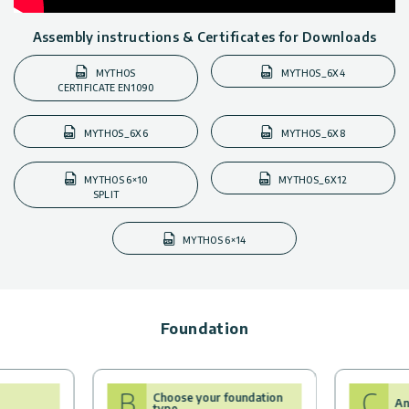
Assembly instructions & Certificates for Downloads
MYTHOS
MYTHOS_6X4
CERTIFICATE EN1090
MYTHOS_6X6
MYTHOS_6X8
MYTHOS 6×10
MYTHOS_6X12
SPLIT
MYTHOS 6×14
Foundation
B
C
Choose your foundation
An
type