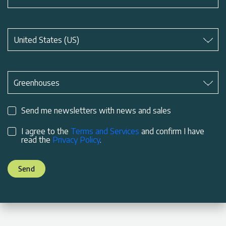
Subject
*
United States (US)
Subject
*
Greenhouses
Send me newsletters with news and sales
I agree to the
Terms and Services
and confirm I have
read the
Privacy Policy
.
Send