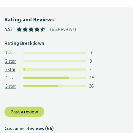
Rating and Reviews
4.53
(66 Reviews)
Rating Breakdown
1 star
0
2 star
0
3 star
2
4 star
48
5 star
36
Post a review
Customer Reviews (66)