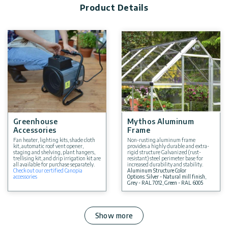
Product Details
Greenhouse
Mythos Aluminum
Accessories
Frame
Fan heater, lighting kits, shade cloth
Non-rusting aluminum frame
kit, automatic roof vent opener,
provides a highly durable and extra-
staging and shelving, plant hangers,
rigid structure Galvanized (rust-
trellising kit, and drip irrigation kit are
resistant) steel perimeter base for
all available for purchase separately.
increased durability and stability.
Check out our certified Canopia
Aluminum Structure Color
accessories
Options: Silver - Natural mill finish,
Grey - RAL 7012, Green - RAL 6005
Show more