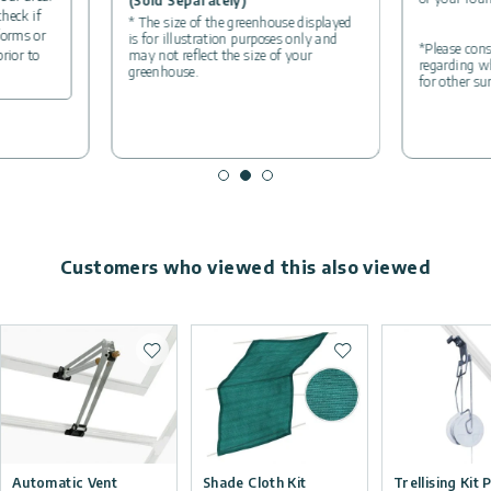
(Sold Separately)
check if
* The size of the greenhouse displayed
forms or
is for illustration purposes only and
*Please cons
may not reflect the size of your
prior to
regarding wh
greenhouse.
for other su
Customers who viewed this also viewed
Add to wishlist
Add to wishlist
Automatic Vent
Shade Cloth Kit
Trellising Kit 