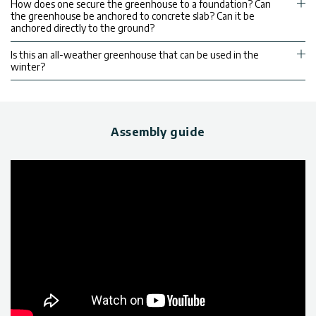
How does one secure the greenhouse to a foundation? Can
the greenhouse be anchored to concrete slab? Can it be
anchored directly to the ground?
Is this an all-weather greenhouse that can be used in the
winter?
Assembly guide