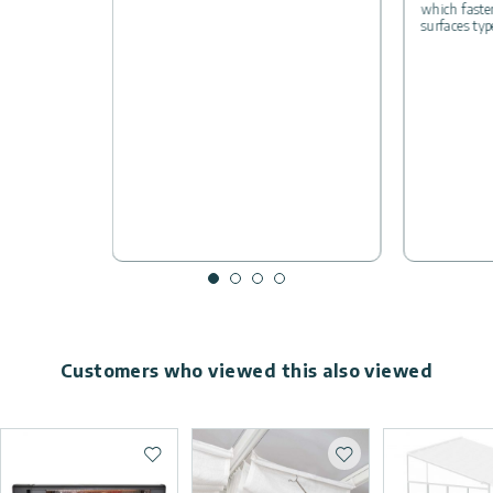
which fasten
surfaces typ
Customers who viewed this also viewed
Add to wishlist
Add to wishlist