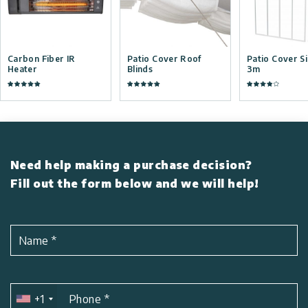
Carbon Fiber IR
Patio Cover Roof
Patio Cover S
Heater
Blinds
3m
Need help making a purchase decision?
Fill out the form below and we will help!
Name
*
+1
Phone
*