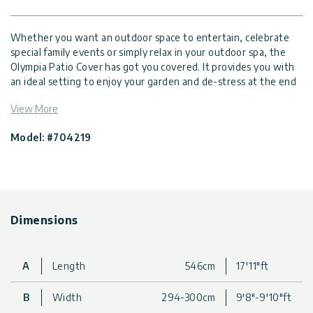
Whether you want an outdoor space to entertain, celebrate
special family events or simply relax in your outdoor spa, the
Olympia Patio Cover has got you covered. It provides you with
an ideal setting to enjoy your garden and de-stress at the end
of the day. The Olympia is robust, sturdy, and durable,
View More
comprised of heavy-duty, powder coated corrosion resistant
aluminum structure and virtually unbreakable, 100% UV
Model: #704219
protected, light diffusing multi-wall polycarbonate roof panels.
Be creative with your new luxurious, Olympian style outdoor
lounging space; add some glamour to your garden appeal and
turn your outdoor area into an elegant addition to your home
and lifestyle to be enjoyed throughout the year.
Dimensions
Safe ultra-durable, polycarbonate patio cover, and multi-
functional outdoor structure, designed for superior
protection all year-round
Provides up to 100% protection from harmful UV sun rays,
A
Length
546cm
17'11"ft
while transmitting natural sunlight
Life-time resilient polycarbonate glazing; does not fracture,
B
Width
294-300cm
9'8"-9'10"ft
become brittle or turn yellow over time