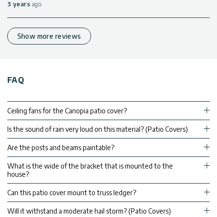
3 years
ago
Show more reviews
FAQ
Ceiling fans for the Canopia patio cover?
Is the sound of rain very loud on this material? (Patio Covers)
Are the posts and beams paintable?
What is the wide of the bracket that is mounted to the
house?
Can this patio cover mount to truss ledger?
Will it withstand a moderate hail storm? (Patio Covers)