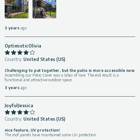
3 years
ago
OptimisticOlivia
Country:
United States (US)
Challenging to put together, but the patio is more accessible now
Assembling our Patio Cover was a labor of love. The end result is a
functional and attractive outdoor space.
3 years
ago
JoyfulJessica
Country:
United States (US)
nice feature, UV protection!
The roof panels have maintained some UV protection.