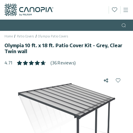
Wishlis
M
Canopia
Skip to content
Language
(EN)
Open
Home
Patio Covers
Olympia Patio Covers
English
USA
Olympia 10 ft. x 18 ft. Patio Cover Kit - Grey, Clear
Country
Twin wall
Categories
4.71
(36 Reviews)
Info
Greenhouses
Share
Add to 
General
Contact
Gazebos
Us
Storage
Privacy
Sheds
Policy
Support
Patio