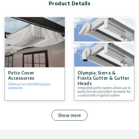
Product Details
Patio Cover
Olympia, Sierra &
Accessories
Fiesta Gutter & Gutter
Heads
Check out our certified Canopia
accessories
Integrated gutter system allows you to
easily channel and collect rainwater for
a sustainable irrigation system
Show more