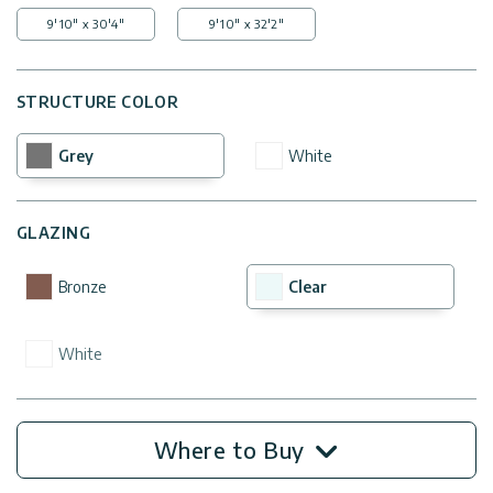
9'10" x 30'4"
9'10" x 32'2"
STRUCTURE COLOR
Grey
White
GLAZING
Bronze
Clear
White
Where to Buy