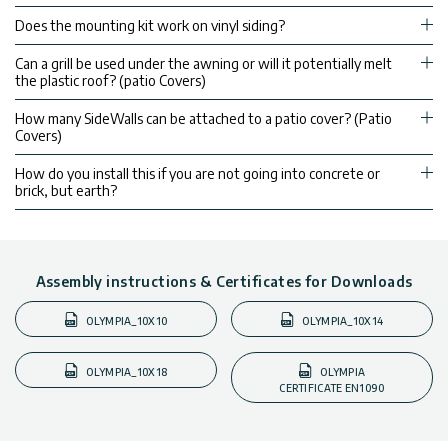
Does the mounting kit work on vinyl siding?
Can a grill be used under the awning or will it potentially melt
the plastic roof? (patio Covers)
How many SideWalls can be attached to a patio cover? (Patio
Covers)
How do you install this if you are not going into concrete or
brick, but earth?
Assembly instructions & Certificates for Downloads
OLYMPIA_10X10
OLYMPIA_10X14
OLYMPIA_10X18
OLYMPIA
CERTIFICATE EN1090