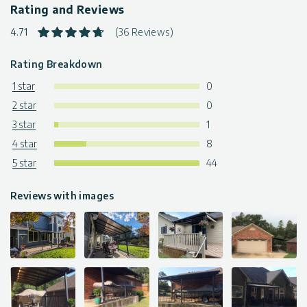
Rating and Reviews
4.71
(36 Reviews)
Rating Breakdown
1 star
0
2 star
0
3 star
1
4 star
8
5 star
44
Reviews with images