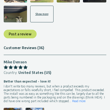
Show more
Post a review
Customer Reviews (36)
Mike Denson
Country:
United States (US)
Better than expected - love it!
I don't write too many reviews, but when a product exceeds my
expectations or falls woefully short, I feel compelled. This product exceeded.
The install was as easy as something like this can be, largely due to all the
parts being numbered in the packaging and on the drawings (think IKEA). I
did have one wrong part included which stopped
...
Read more