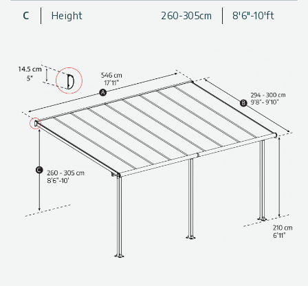
Proprietary screw-free roofing assembly system, specially
C
Height
260-305cm
8'6"-10'ft
developed to prevent rain/dew leaks
Stout, anti-rust aluminum structure, specially engineered to
withstand harsh weather conditions
Patio Roof Allows extended use of your backyard
throughout the year
Clean-lined, modern design
Friendly and safe DIY assembly structure
Maintenance-free, built-to-last thanks to outstandingly
durable materials
Made with 100% recyclable materials
Technical information, including dimensions, panel thickness,
and wind and snow load, can be found in the photo gallery
above.
The patio covers are available in various sizes & colors. Click
to find more
patio cover kits
.