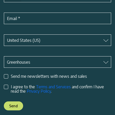
Email
*
Subject
*
United States (US)
Subject
*
Greenhouses
Send me newsletters with news and sales
I agree to the
Terms and Services
and confirm I have
read the
Privacy Policy
.
Send