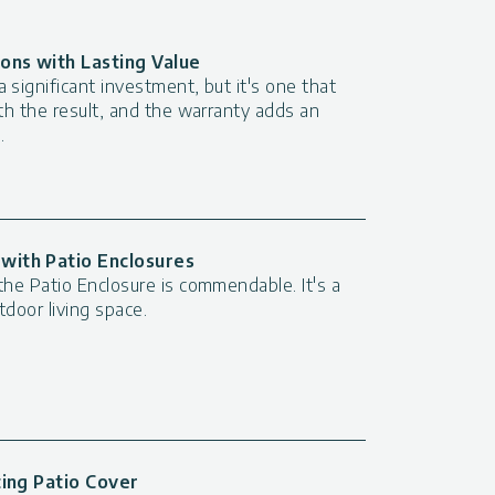
ions with Lasting Value
 significant investment, but it's one that
ith the result, and the warranty adds an
.
with Patio Enclosures
the Patio Enclosure is commendable. It's a
utdoor living space.
ting Patio Cover