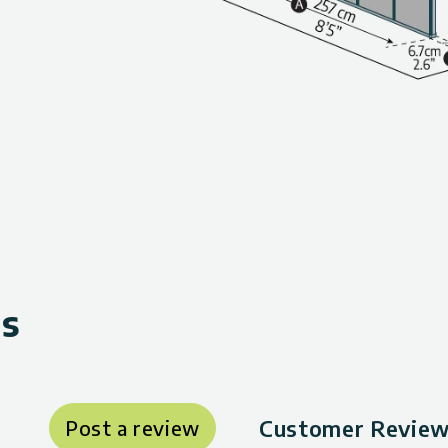
ws
Customer Reviews
Post a review