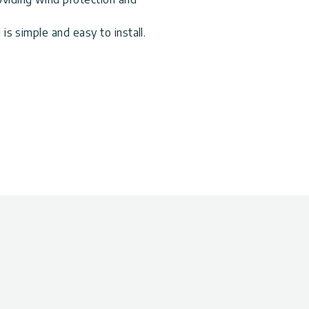
 is simple and easy to install.
aintains high light transmission
stant aluminum combined with
% of the harmful UV rays,
over. It is designed to
nd outdoor environment.
turally immune to harmful UV
inum frame
rivacy
both sides of your Palram
ierra, Olympia, Fiesta,
atio Covers