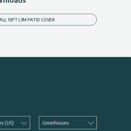
ALL 10FT | 3M PATIO COVER
Subject
*
es (US)
Greenhouses