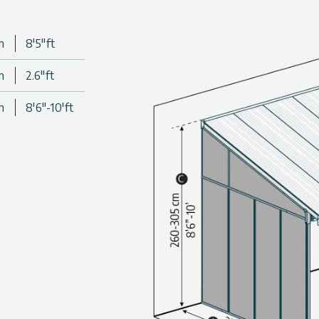
m
8'5"ft
m
2.6"ft
m
8'6"-10'ft