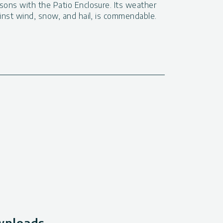
sons with the Patio Enclosure. Its weather
ainst wind, snow, and hail, is commendable.
ownloads