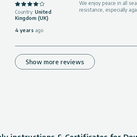
We enjoy peace in all sea
resistance, especially ag
Country:
United
Kingdom (UK)
4 years
ago
Show more reviews
y instructions & Certificates for D