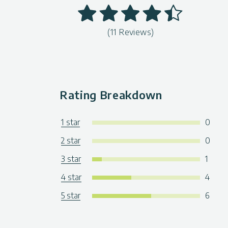
(11 Reviews)
Rating Breakdown
1 star
0
2 star
0
3 star
1
4 star
4
5 star
6