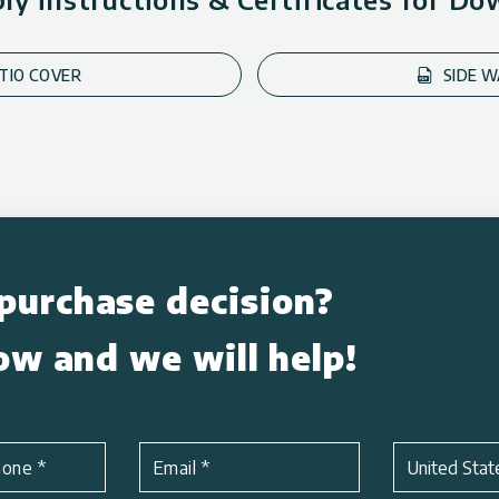
ATIO COVER
SIDE W
purchase decision?
low and we will help!
Subject
*
hone
*
Email
*
United Stat