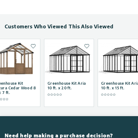
Customers Who Viewed This Also Viewed
Add to wishlist
Add to wishlist
eenhouse Kit
Greenhouse Kit Aria
Greenhouse Kit Ari
tura Cedar Wood 8
10 ft. x 20 ft.
10 ft. x 15 ft.
x 7 ft.
Need help making a purchase decision?