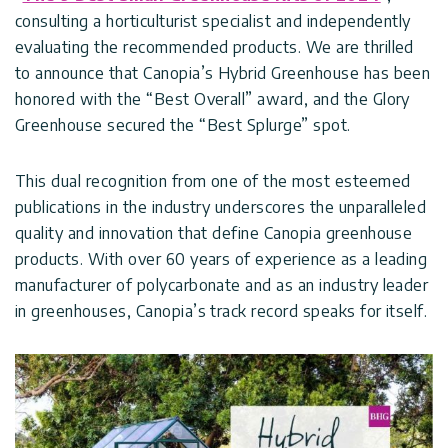
Covers
Terms
consulting a horticulturist specialist and independently
Customers
Door
of
evaluating the recommended products. We are thrilled
Gallery
Awnings
Use
to announce that Canopia’s Hybrid Greenhouse has been
honored with the “Best Overall” award, and the Glory
Carports
Tips
Greenhouse secured the “Best Splurge” spot.
Innovera
And
Decor
Enclosed
Ideas
This dual recognition from one of the most esteemed
Gazebos
publications in the industry underscores the unparalleled
Pool
Palram
Certificates
quality and innovation that define Canopia greenhouse
Enclosures
Industries
&
products. With over 60 years of experience as a leading
Standards
manufacturer of polycarbonate and as an industry leader
Accessories
Canopia
in greenhouses, Canopia’s track record speaks for itself.
by
Palram
Israel