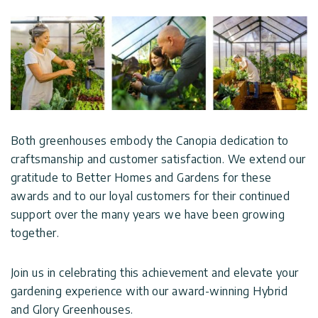
Both greenhouses embody the Canopia dedication to
craftsmanship and customer satisfaction. We extend our
gratitude to Better Homes and Gardens for these
awards and to our loyal customers for their continued
support over the many years we have been growing
together.
Join us in celebrating this achievement and elevate your
gardening experience with our award-winning Hybrid
and Glory Greenhouses.