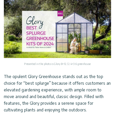
Presented in the photo is Glory 8×12 / 2.4×3.6 greenhouse
The opulent Glory Greenhouse stands out as the top
choice for “best splurge” because it offers customers an
elevated gardening experience, with ample room to
move around and beautiful, classic design. Filled with
features, the Glory provides a serene space for
cultivating plants and enjoying the outdoors.