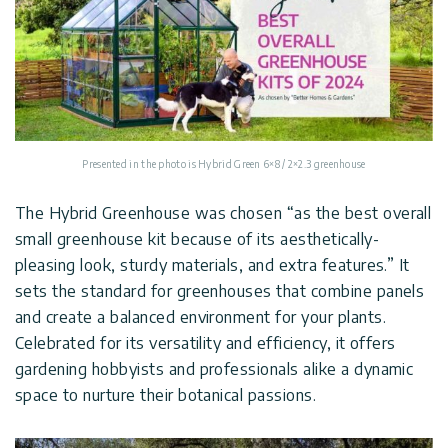
Presented in the photo is Hybrid Green 6×8 / 2×2.3 greenhouse
The Hybrid Greenhouse was chosen “as the best overall
small greenhouse kit because of its aesthetically-
pleasing look, sturdy materials, and extra features.” It
sets the standard for greenhouses that combine panels
and create a balanced environment for your plants.
Celebrated for its versatility and efficiency, it offers
gardening hobbyists and professionals alike a dynamic
space to nurture their botanical passions.