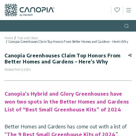
Wishlis
M
Canopia
Skip to content
Language
(EN)
Open
Home
Tips and Ideas
English
Canopia Greenhouses Claim Top Honors From Better Homes and Gardens – Here’s Why
USA
Country
Canopia Greenhouses Claim Top Honors From
Better Homes and Gardens – Here’s Why
Categories
Posted
Feb 12,2024
Info
Greenhouses
Canopia’s Hybrid and Glory Greenhouses have
General
Contact
Gazebos
won two spots in the Better Homes and Gardens
Us
List of “Best Small Greenhouse Kits” of 2024
Storage
Privacy
Sheds
Policy
Support
Better Homes and Gardens has come out with a list of
Patio
“
The 9 Best Small Greenhouse Kits of 2024
”,