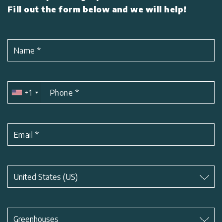
Fill out the form below and we will help!
Name
*
+1
Phone
*
Email
*
Subject
*
United States (US)
Subject
*
Greenhouses