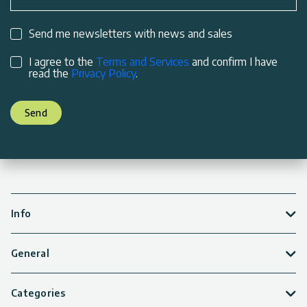
Send me newsletters with news and sales
I agree to the
Terms and Services
and confirm I have
read the
Privacy Policy
.
Send
Info
General
Categories