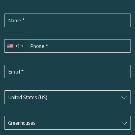
Name
*
+1
Phone
*
Email
*
Subject
*
United States (US)
Subject
*
Greenhouses