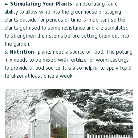
4.
Stimulating Your Plants
– an oscillating fan or
ability to allow wind into the greenhouse or staging
plants outside for periods of time is important so the
plants get used to some resistance and are stimulated
to strengthen their stems before setting them out into
the garden.
5.
Nutrition
– plants need a source of food. The potting
mix needs to be mixed with fertilizer or worm castings
to provide a food source. It is also helpful to apply liquid
fertilizer at least once a week.