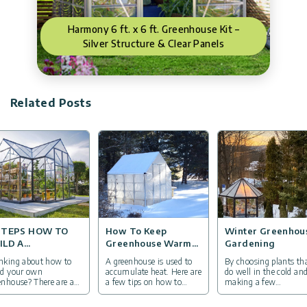
Harmony 6 ft. x 6 ft. Greenhouse Kit –
Silver Structure & Clear Panels
Related Posts
STEPS HOW TO
How To Keep
Winter Greenhou
ILD A
Greenhouse Warm
Gardening
EENHOUSE
In Winter
nking about how to
A greenhouse is used to
By choosing plants th
ld your own
accumulate heat. Here are
do well in the cold an
enhouse? There are a
a few tips on how to
making a few
 things you want to
protect overwintering
adaptations, you can
e into consideration.
plants in your
continue to grow your