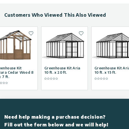
greenhouse.
own fresh produce all
year round and have 
own winter greenhous
Customers Who Viewed This Also Viewed
Add to wishlist
Add to wishlist
eenhouse Kit
Greenhouse Kit Aria
Greenhouse Kit Ari
tura Cedar Wood 8
10 ft. x 20 ft.
10 ft. x 15 ft.
x 7 ft.
Need help making a purchase decision?
Fill out the form below and we will help!