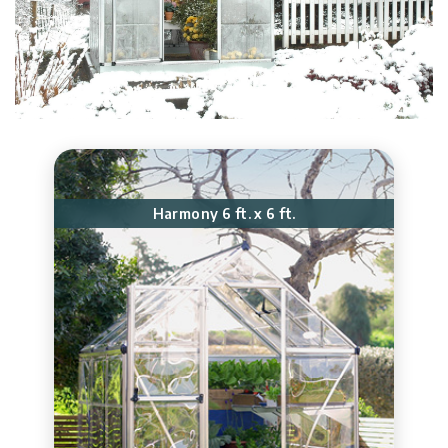
Harmony 6 ft. x 6 ft.