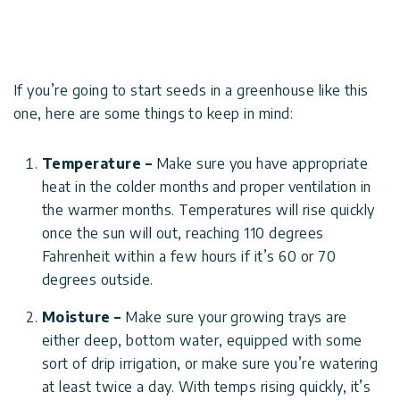
Covers
Terms
Customers
Door
of
Gallery
Awnings
Use
If you’re going to start seeds in a greenhouse like this
Carports
Tips
one, here are some things to keep in mind:
Innovera
And
Decor
Enclosed
Ideas
Gazebos
Temperature –
Make sure you have appropriate
heat in the colder months and proper ventilation in
Pool
Palram
Certificates
the warmer months. Temperatures will rise quickly
Enclosures
Industries
&
once the sun will out, reaching 110 degrees
Standards
Fahrenheit within a few hours if it’s 60 or 70
Accessories
Canopia
degrees outside.
by
Moisture –
Make sure your growing trays are
Palram
either deep, bottom water, equipped with some
Israel
sort of drip irrigation, or make sure you’re watering
at least twice a day. With temps rising quickly, it’s