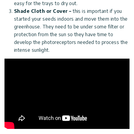
easy for the trays to dry out.
Shade Cloth or Cover –
this is important if you
started your seeds indoors and move them into the
greenhouse. They need to be under some filter or
protection from the sun so they have time to
develop the photoreceptors needed to process the
intense sunlight.