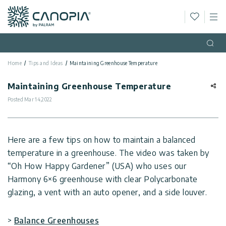
Wishlis
M
Canopia
Skip to content
Language
(EN)
Open
Home
Tips and Ideas
Maintaining Greenhouse Temperature
English
USA
Country
Maintaining Greenhouse Temperature
Posted
Mar 14,2022
Categories
Info
Greenhouses
Here are a few tips on how to maintain a balanced
temperature in a greenhouse. The video was taken by
General
Contact
Gazebos
“Oh How Happy Gardener” (USA) who uses our
Us
Harmony 6×6 greenhouse with clear Polycarbonate
Storage
Privacy
glazing, a vent with an auto opener, and a side louver.
Sheds
Policy
Support
Patio
>
Balance Greenhouses