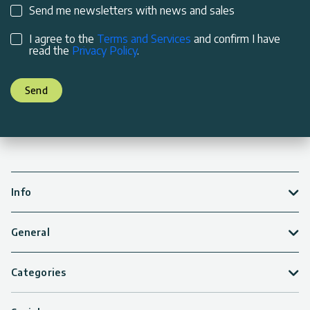
Send me newsletters with news and sales
I agree to the
Terms and Services
and confirm I have
read the
Privacy Policy
.
Send
Info
General
Categories