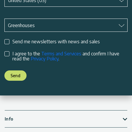
United States (US)
Subject
*
Greenhouses
Send me newsletters with news and sales
I agree to the
Terms and Services
and confirm I have
read the
Privacy Policy
.
Send
Info