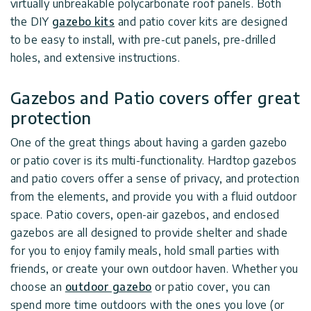
virtually unbreakable polycarbonate roof panels. Both
the DIY
gazebo kits
and patio cover kits are designed
to be easy to install, with pre-cut panels, pre-drilled
holes, and extensive instructions.
Gazebos and Patio covers offer great
protection
One of the great things about having a garden gazebo
or patio cover is its multi-functionality. Hardtop gazebos
and patio covers offer a sense of privacy, and protection
from the elements, and provide you with a fluid outdoor
space. Patio covers, open-air gazebos, and enclosed
gazebos are all designed to provide shelter and shade
for you to enjoy family meals, hold small parties with
friends, or create your own outdoor haven. Whether you
choose an
outdoor gazebo
or patio cover, you can
spend more time outdoors with the ones you love (or