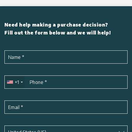
Need help making a purchase decision?
Fill out the form below and we will help!
Name
*
+1
Phone
*
Email
*
Subject
*