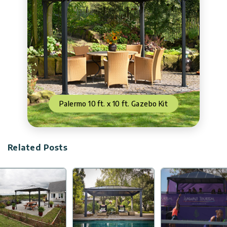
Palermo 10 ft. x 10 ft. Gazebo Kit
Related Posts