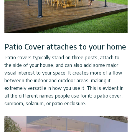
Patio Cover attaches to your home
Patio covers typically stand on three posts, attach to
the side of your house, and can also add some major
visual interest to your space. It creates more of a flow
between the indoor and outdoor areas, making it
extremely versatile in how you use it. This is evident in
all the different names people use for it: a patio cover,
sunroom, solarium, or patio enclosure.