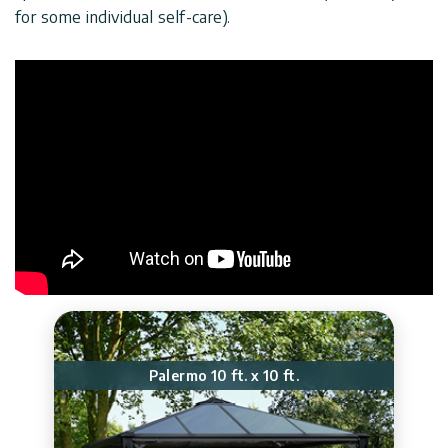
for some individual self-care).
Palermo 10 ft. x 10 ft.