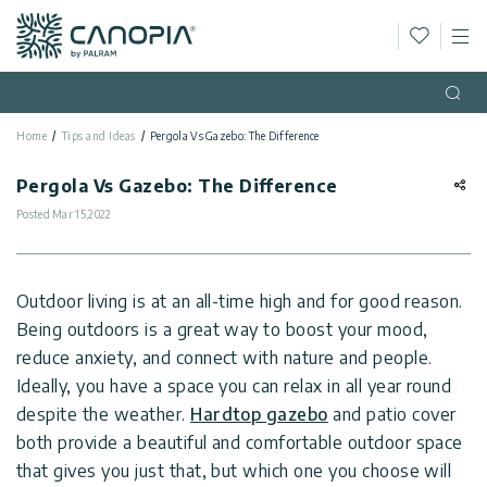
Wishlis
M
Canopia
Skip to content
Language
(EN)
Open
Home
Tips and Ideas
Pergola Vs Gazebo: The Difference
English
USA
Country
Pergola Vs Gazebo: The Difference
Posted
Mar 15,2022
Categories
Info
Greenhouses
Outdoor living is at an all-time high and for good reason.
Being outdoors is a great way to boost your mood,
General
Contact
Gazebos
reduce anxiety, and connect with nature and people.
Us
Ideally, you have a space you can relax in all year round
Storage
Privacy
despite the weather.
Hardtop gazebo
and patio cover
Sheds
Policy
both provide a beautiful and comfortable outdoor space
Support
Patio
that gives you just that, but which one you choose will