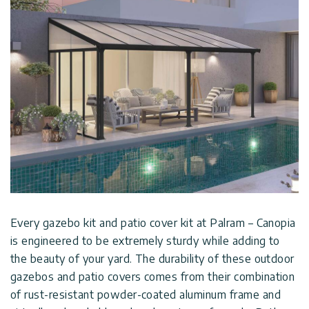
Every gazebo kit and patio cover kit at Palram – Canopia
is engineered to be extremely sturdy while adding to
the beauty of your yard. The durability of these outdoor
gazebos and patio covers comes from their combination
of rust-resistant powder-coated aluminum frame and