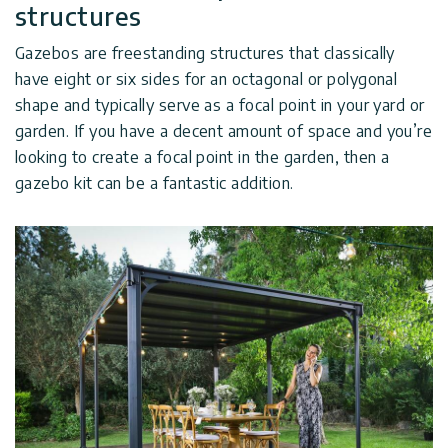
structures
Gazebos are freestanding structures that classically
have eight or six sides for an octagonal or polygonal
shape and typically serve as a focal point in your yard or
garden. If you have a decent amount of space and you’re
looking to create a focal point in the garden, then a
gazebo kit can be a fantastic addition.