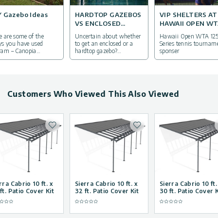
Y Gazebo Ideas
HARDTOP GAZEBOS
VIP SHELTERS AT
VS ENCLOSED
HAWAII OPEN W
GAZEBOS: WHAT’S
2017
e are some of the
Uncertain about whether
Hawaii Open WTA 12
THE DIFFERENCE?
s you have used
to get an enclosed or a
Series tennis tournam
ram – Canopia
hardtop gazebo?
sponser
minum gazebo kits in
Everything you need to
r own lives
know in the next article.
Customers Who Viewed This Also Viewed
Add to wishlist
Add to wishlist
rra Cabrio 10 ft. x
Sierra Cabrio 10 ft. x
Sierra Cabrio 10 ft.
ft. Patio Cover Kit
32 ft. Patio Cover Kit
30 ft. Patio Cover K